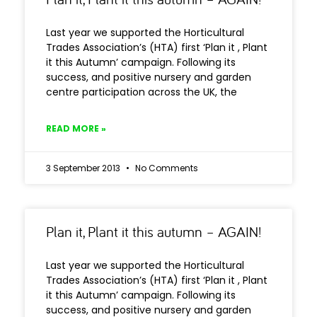
Last year we supported the Horticultural
Trades Association’s (HTA) first ‘Plan it , Plant
it this Autumn’ campaign. Following its
success, and positive nursery and garden
centre participation across the UK, the
READ MORE »
3 September 2013
No Comments
Plan it, Plant it this autumn – AGAIN!
Last year we supported the Horticultural
Trades Association’s (HTA) first ‘Plan it , Plant
it this Autumn’ campaign. Following its
success, and positive nursery and garden