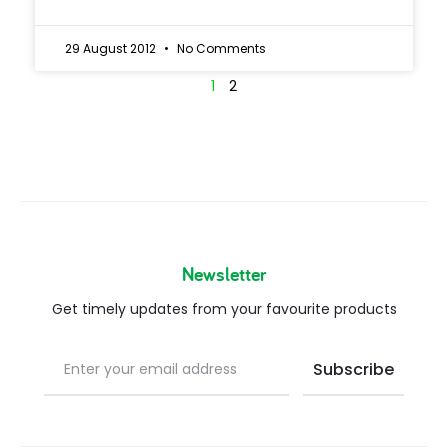
29 August 2012
No Comments
1
2
Newsletter
Get timely updates from your favourite products