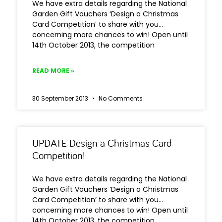
We have extra details regarding the National
Garden Gift Vouchers ‘Design a Christmas
Card Competition’ to share with you…
concerning more chances to win! Open until
14th October 2013, the competition
READ MORE »
30 September 2013
No Comments
UPDATE Design a Christmas Card
Competition!
We have extra details regarding the National
Garden Gift Vouchers ‘Design a Christmas
Card Competition’ to share with you…
concerning more chances to win! Open until
14th October 2013, the competition