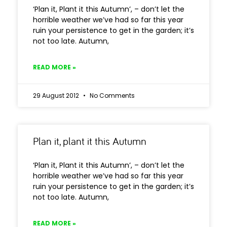
‘Plan it, Plant it this Autumn’, – don’t let the
horrible weather we’ve had so far this year
ruin your persistence to get in the garden; it’s
not too late. Autumn,
READ MORE »
29 August 2012
No Comments
Plan it, plant it this Autumn
‘Plan it, Plant it this Autumn’, – don’t let the
horrible weather we’ve had so far this year
ruin your persistence to get in the garden; it’s
not too late. Autumn,
READ MORE »