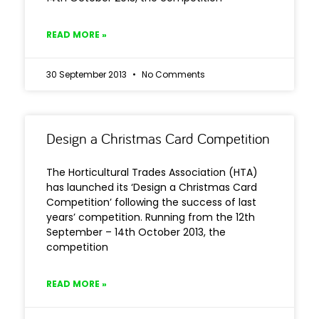
READ MORE »
30 September 2013
No Comments
Design a Christmas Card Competition
The Horticultural Trades Association (HTA)
has launched its ‘Design a Christmas Card
Competition’ following the success of last
years’ competition. Running from the 12th
September – 14th October 2013, the
competition
READ MORE »