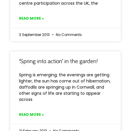
centre participation across the UK, the
READ MORE »
3 September 2013
No Comments
‘Spring into action’ in the garden!
Spring is emerging; the evenings are getting
lighter, the sun has come out of hibernation,
daffodils are springing up in Cornwall, and
other signs of life are starting to appear
across
READ MORE »
21 February 2013
No Comments