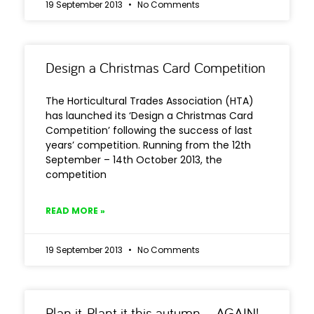
19 September 2013
No Comments
Design a Christmas Card Competition
The Horticultural Trades Association (HTA)
has launched its ‘Design a Christmas Card
Competition’ following the success of last
years’ competition. Running from the 12th
September – 14th October 2013, the
competition
READ MORE »
19 September 2013
No Comments
Plan it, Plant it this autumn – AGAIN!