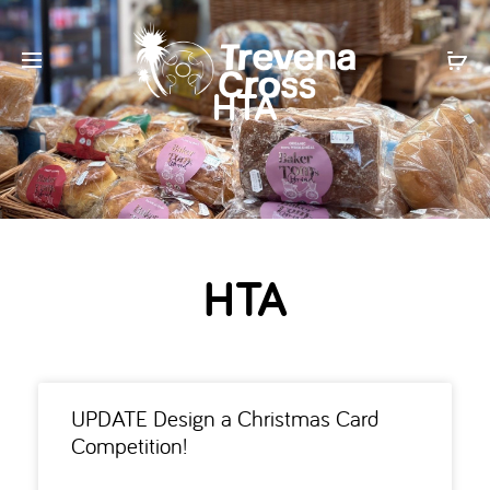
HTA
HTA
UPDATE Design a Christmas Card
Competition!