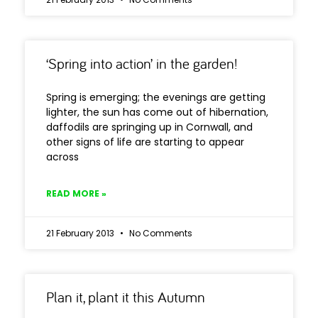
‘Spring into action’ in the garden!
Spring is emerging; the evenings are getting
lighter, the sun has come out of hibernation,
daffodils are springing up in Cornwall, and
other signs of life are starting to appear
across
READ MORE »
21 February 2013
No Comments
Plan it, plant it this Autumn