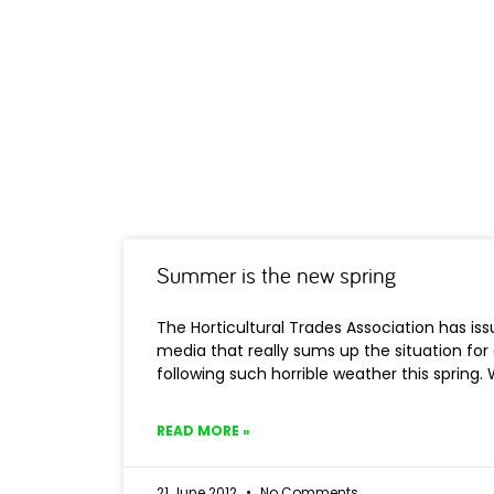
Summer is the new spring
The Horticultural Trades Association has iss
media that really sums up the situation for 
following such horrible weather this spring
READ MORE »
21 June 2012
No Comments