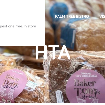
NDRIES
FARM SHOP
PALM TREE BISTRO
VIS
pest one free. In store
HTA