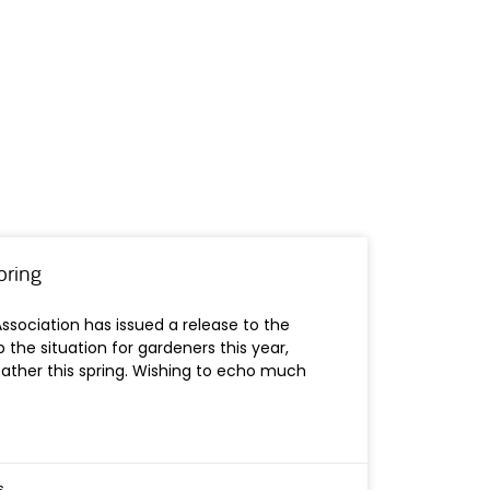
pring
Association has issued a release to the
 the situation for gardeners this year,
eather this spring. Wishing to echo much
s