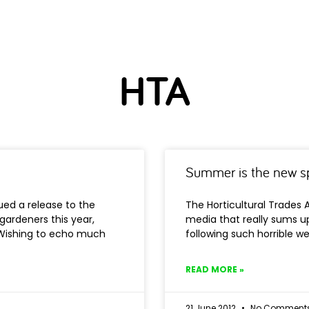
HTA
Summer is the new s
ued a release to the
The Horticultural Trades 
gardeners this year,
media that really sums up
. Wishing to echo much
following such horrible w
READ MORE »
21 June 2012
No Comment