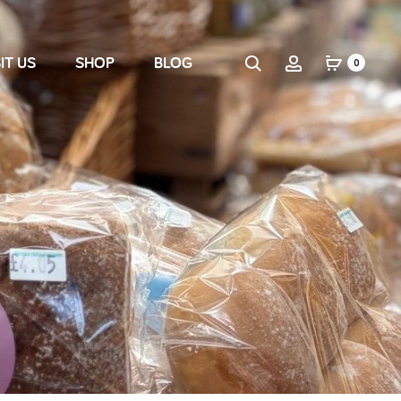
IT US
SHOP
BLOG
0