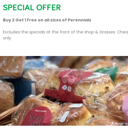
SPECIAL OFFER
HOME
PLANTS
SU
Buy 2 Get 1 Free on all sizes of Perennials
Excludes the specials at the front of the shop & Grasses. Chea
only