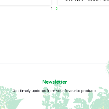
1
2
Newsletter
Get timely updates from your favourite products