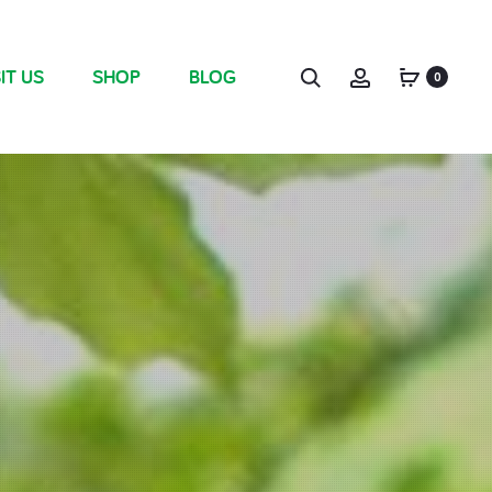
IT US
SHOP
BLOG
0