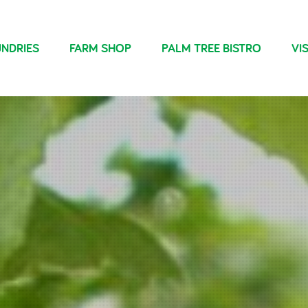
NDRIES
FARM SHOP
PALM TREE BISTRO
VIS