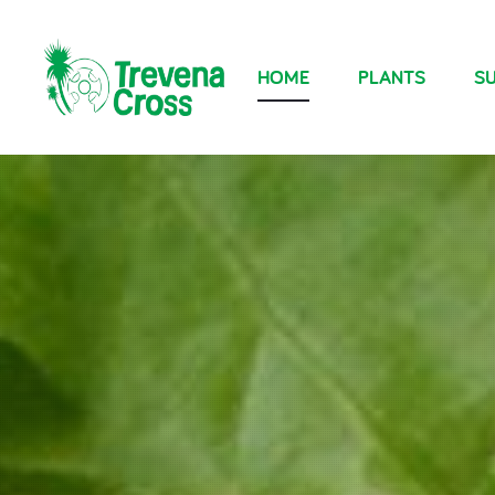
HOME
PLANTS
SU