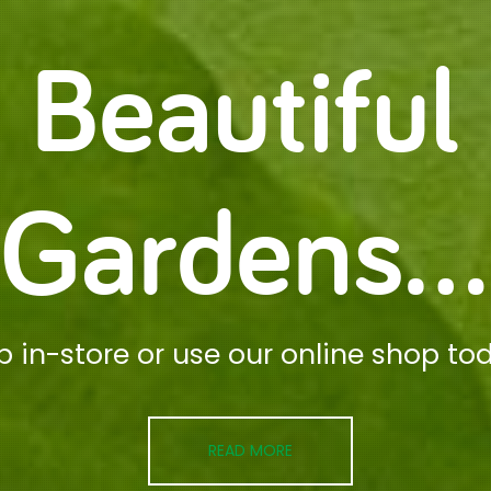
Beautiful
Gardens...
p in-store or use our online shop to
READ MORE