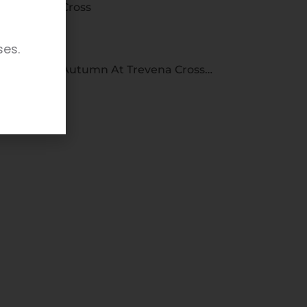
Cross
ses.
Autumn At Trevena Cross…