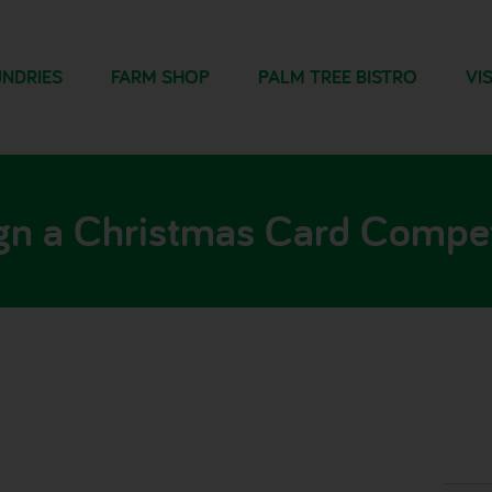
NDRIES
FARM SHOP
PALM TREE BISTRO
VIS
gn a Christmas Card Compet