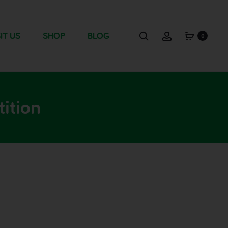
IT US
SHOP
BLOG
0
ition