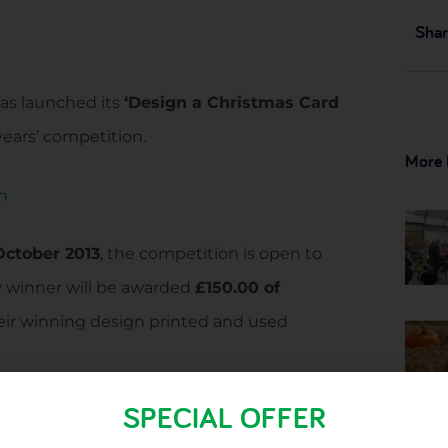
Shar
has launched its
‘Design a Christmas Card
years’ competition.
More 
October 2013
, the competition is open to
y winner will be awarded
£150.00 of
heir winning design printed and used
SPECIAL OFFER
UK, we’d love to see the winning entry
o all you mums, dads and grandparents out