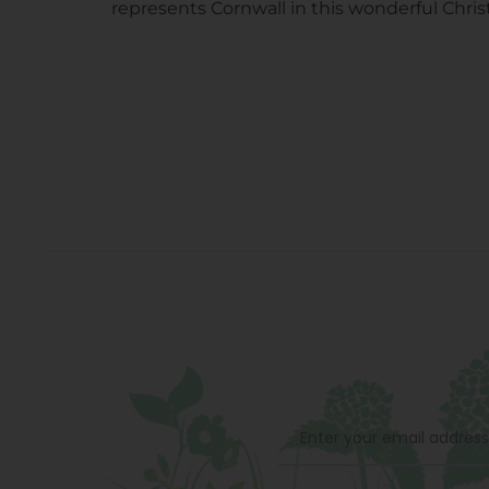
represents Cornwall in this wonderful Chri