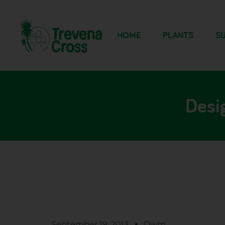
HOME
PLANTS
SU
Desi
September 19, 2013
Dwm