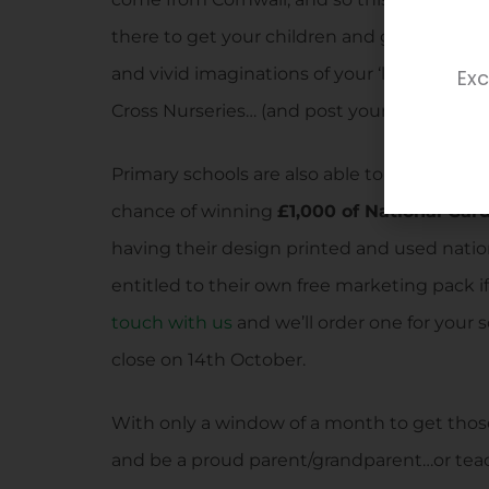
there to get your children and grandchildre
and vivid imaginations of your ‘little ones’
Exc
Cross Nurseries… (and post your entry in our 
Primary schools are also able to get involved
chance of winning
£1,000 of National Gar
having their design printed and used natio
entitled to their own free marketing pack if
touch with us
and we’ll order one for your s
close on 14th October.
With only a window of a month to get those
and be a proud parent/grandparent…or teach