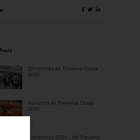
e:
Posts
Christmas At Trevena Cross
2025
Autumn At Trevena Cross
2025
Christmas 2024… At Trevena