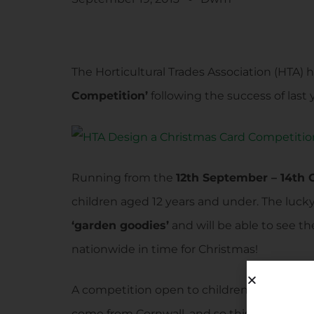
The Horticultural Trades Association (HTA) 
Competition’
following the success of last 
Running from the
12th September – 14th 
children aged 12 years and under. The luck
‘garden goodies’
and will be able to see t
nationwide in time for Christmas!
A competition open to children across the 
come from Cornwall, and so this is a call t