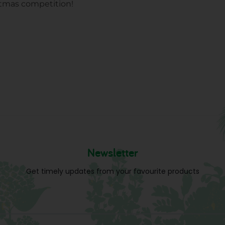
stmas competition!
Newsletter
Get timely updates from your favourite products