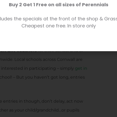
Buy 2 Get 1 Free on all sizes of Perennials
n involved! Unleash the creative talents
 – pick up an entry form here at Trevena
ludes the specials at the front of the shop & Gras
Cheapest one free. In store only
‘shop letterbox’ too if you like!)
 this year, with pupil entries in with a
den Gift Vouchers
for their school and of
nwide. Local schools across Cornwall are
 interested in participating – simply
get in
chool! – But you haven’t got long, entries
 entries in though, don’t delay, act now
er as your child/grandchild…or pupils