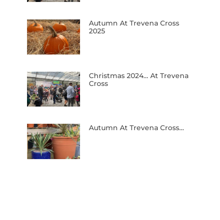
Autumn At Trevena Cross
2025
Christmas 2024… At Trevena
Cross
Autumn At Trevena Cross…