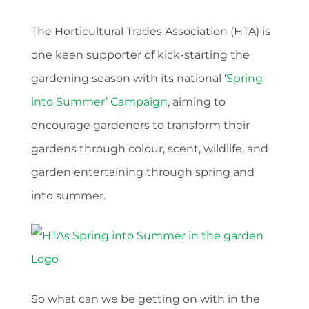
The Horticultural Trades Association (HTA) is
one keen supporter of kick-starting the
gardening season with its national
‘Spring
into Summer’ Campaign
, aiming to
encourage gardeners to transform their
gardens through colour, scent, wildlife, and
garden entertaining through spring and
into summer.
So what can we be getting on with in the