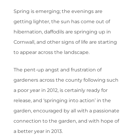
Spring is emerging; the evenings are
getting lighter, the sun has come out of
hibernation, daffodils are springing up in
Cornwall, and other signs of life are starting
to appear across the landscape.
The pent-up angst and frustration of
gardeners across the county following such
a poor year in 2012, is certainly ready for
release, and ‘springing into action’ in the
garden, encouraged by all with a passionate
connection to the garden, and with hope of
a better year in 2013.