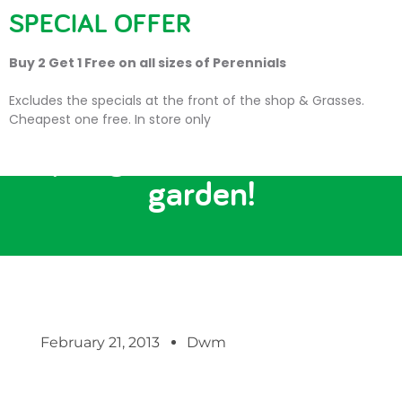
SPECIAL OFFER
Buy 2 Get 1 Free on all sizes of Perennials
Excludes the specials at the front of the shop & Grasses.
Cheapest one free. In store only
‘Spring into action’ in the
garden!
February 21, 2013
Dwm