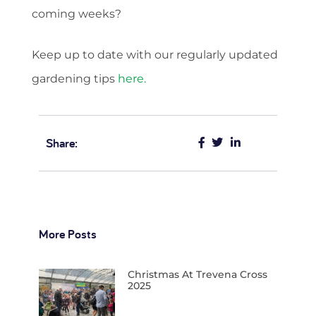
coming weeks?
Keep up to date with our regularly updated
gardening tips
here.
Share:
More Posts
Christmas At Trevena Cross
2025