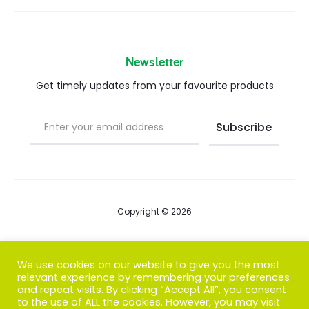
Newsletter
Get timely updates from your favourite products
Copyright © 2026
Blog
We use cookies on our website to give you the most
relevant experience by remembering your preferences
FAQs
and repeat visits. By clicking “Accept All”, you consent
to the use of ALL the cookies. However, you may visit
Contact us