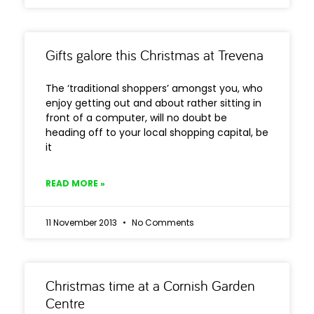
Gifts galore this Christmas at Trevena
The ‘traditional shoppers’ amongst you, who
enjoy getting out and about rather sitting in
front of a computer, will no doubt be
heading off to your local shopping capital, be
it
READ MORE »
11 November 2013
No Comments
Christmas time at a Cornish Garden
Centre