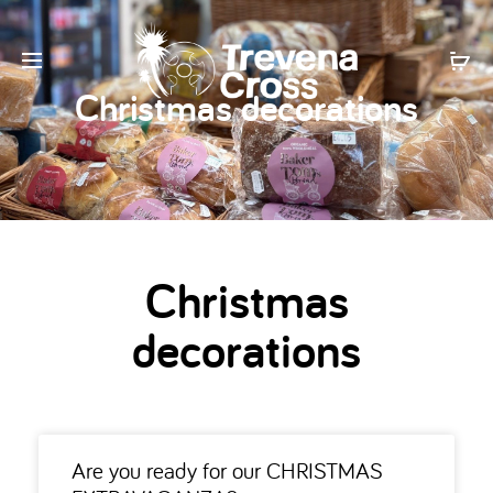
Christmas decorations
Christmas
decorations
Are you ready for our CHRISTMAS