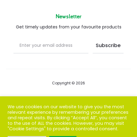
Newsletter
Get timely updates from your favourite products
Copyright © 2026
Blog
We use cookies on our website to give you the most
relevant experience by remembering your preferences
FAQs
and repeat visits. By clicking “Accept All”, you consent
to the use of ALL the cookies. However, you may visit
Contact us
"Cookie Settings" to provide a controlled consent.