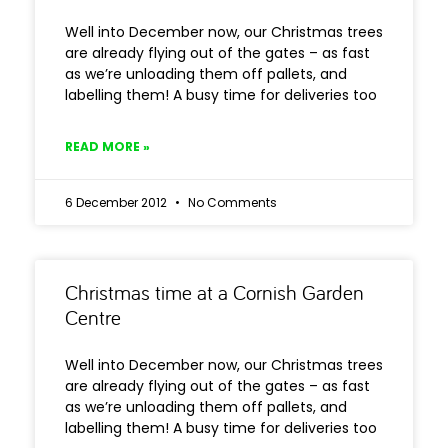
Well into December now, our Christmas trees
are already flying out of the gates – as fast
as we’re unloading them off pallets, and
labelling them! A busy time for deliveries too
READ MORE »
6 December 2012
No Comments
Christmas time at a Cornish Garden
Centre
Well into December now, our Christmas trees
are already flying out of the gates – as fast
as we’re unloading them off pallets, and
labelling them! A busy time for deliveries too