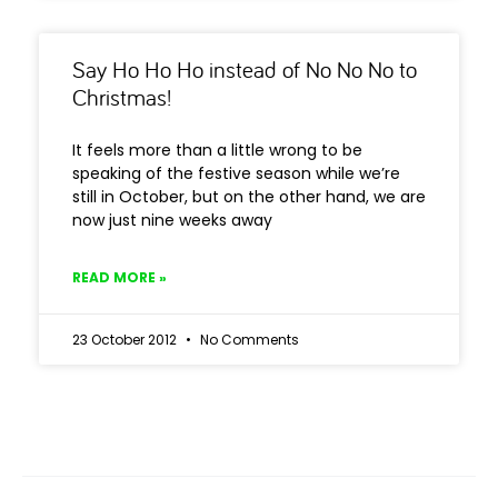
Say Ho Ho Ho instead of No No No to
Christmas!
It feels more than a little wrong to be
speaking of the festive season while we’re
still in October, but on the other hand, we are
now just nine weeks away
READ MORE »
23 October 2012
No Comments