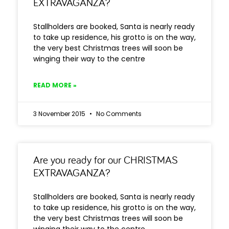
EXTRAVAGANZA?
Stallholders are booked, Santa is nearly ready
to take up residence, his grotto is on the way,
the very best Christmas trees will soon be
winging their way to the centre
READ MORE »
3 November 2015
No Comments
Are you ready for our CHRISTMAS
EXTRAVAGANZA?
Stallholders are booked, Santa is nearly ready
to take up residence, his grotto is on the way,
the very best Christmas trees will soon be