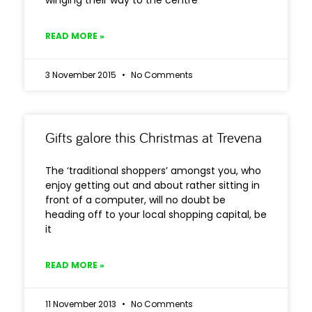
winging their way to the centre
READ MORE »
3 November 2015
No Comments
Gifts galore this Christmas at Trevena
The ‘traditional shoppers’ amongst you, who
enjoy getting out and about rather sitting in
front of a computer, will no doubt be
heading off to your local shopping capital, be
it
READ MORE »
11 November 2013
No Comments