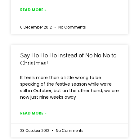
READ MORE »
6 December 2012
No Comments
Say Ho Ho Ho instead of No No No to
Christmas!
It feels more than a little wrong to be
speaking of the festive season while we’re
still in October, but on the other hand, we are
now just nine weeks away
READ MORE »
23 October 2012
No Comments