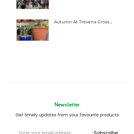
Autumn At Trevena Cross…
Newsletter
Get timely updates from your favourite products