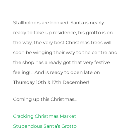
Stallholders are booked, Santa is nearly
ready to take up residence, his grotto is on
the way, the very best Christmas trees will
soon be winging their way to the centre and
the shop has already got that very festive
feeling!… And is ready to open late on
Thursday 10th & 17th December!
Coming up this Christmas…
Cracking Christmas Market
Stupendous Santa’s Grotto