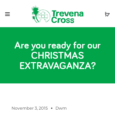
Are you ready for our
CHRISTMAS
EXTRAVAGANZA?
November 3, 2015
Dwm