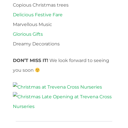
Copious Christmas trees
Delicious Festive Fare
Marvellous Music
Glorious Gifts
Dreamy Decorations
DON’T MISS IT!
We look forward to seeing
you soon