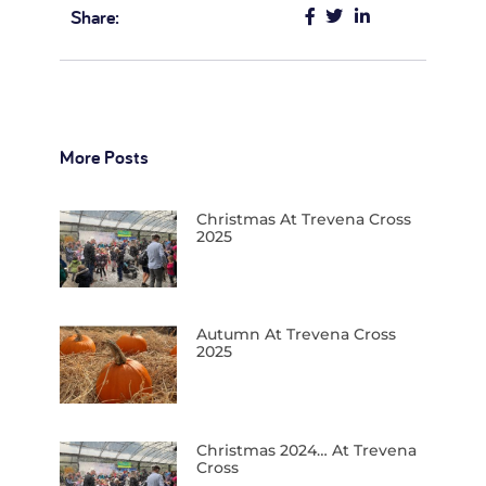
Share:
More Posts
Christmas At Trevena Cross
2025
Autumn At Trevena Cross
2025
Christmas 2024… At Trevena
Cross