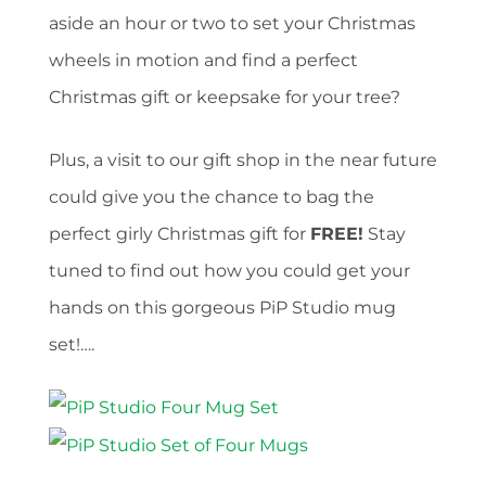
aside an hour or two to set your Christmas
wheels in motion and find a perfect
Christmas gift or keepsake for your tree?
Plus, a visit to our gift shop in the near future
could give you the chance to bag the
perfect girly Christmas gift for
FREE!
Stay
tuned to find out how you could get your
hands on this gorgeous PiP Studio mug
set!….