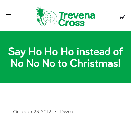
Say Ho Ho Ho instead of
No No No to Christmas!
October 23, 2012
Dwm