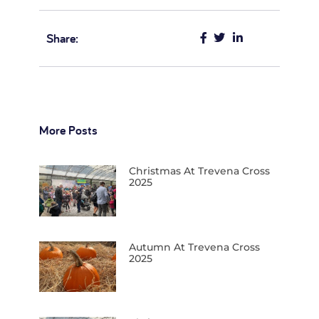
Share:
More Posts
Christmas At Trevena Cross
2025
Autumn At Trevena Cross
2025