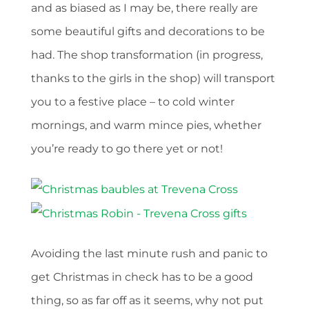
and as biased as I may be, there really are
some beautiful gifts and decorations to be
had. The shop transformation (in progress,
thanks to the girls in the shop) will transport
you to a festive place – to cold winter
mornings, and warm mince pies, whether
you’re ready to go there yet or not!
Avoiding the last minute rush and panic to
get Christmas in check has to be a good
thing, so as far off as it seems, why not put