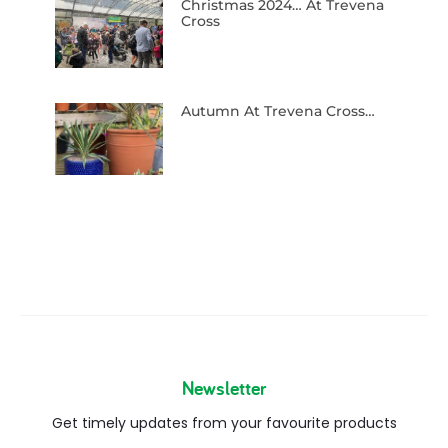
Christmas 2024… At Trevena
Cross
Autumn At Trevena Cross…
Newsletter
Get timely updates from your favourite products