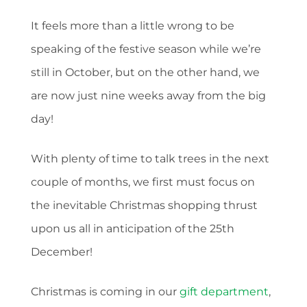
It feels more than a little wrong to be
speaking of the festive season while we’re
still in October, but on the other hand, we
are now just nine weeks away from the big
day!
With plenty of time to talk trees in the next
couple of months, we first must focus on
the inevitable Christmas shopping thrust
upon us all in anticipation of the 25th
December!
Christmas is coming in our
gift department
,