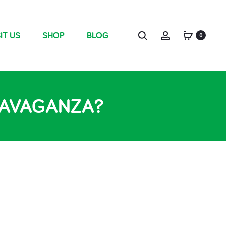
IT US
SHOP
BLOG
0
TRAVAGANZA?