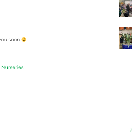
 you soon