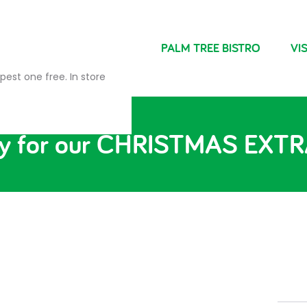
NDRIES
FARM SHOP
PALM TREE BISTRO
VIS
pest one free. In store
ady for our CHRISTMAS EX