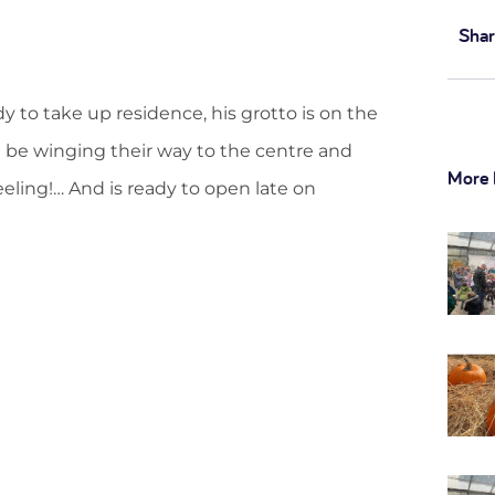
Shar
dy to take up residence, his grotto is on the
n be winging their way to the centre and
More 
eeling!… And is ready to open late on