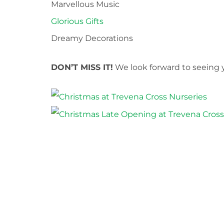
Marvellous Music
Glorious Gifts
Dreamy Decorations
DON’T MISS IT!
We look forward to seeing