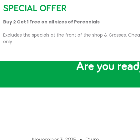
SPECIAL OFFER
HOME
PLANTS
SU
Buy 2 Get 1 Free on all sizes of Perennials
Excludes the specials at the front of the shop & Grasses. Chea
only
Are you re
November 3, 2015
Dwm