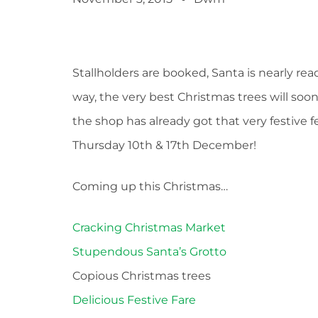
Stallholders are booked, Santa is nearly rea
way, the very best Christmas trees will soo
the shop has already got that very festive f
Thursday 10th & 17th December!
Coming up this Christmas…
Cracking Christmas Market
Stupendous Santa’s Grotto
Copious Christmas trees
Delicious Festive Fare