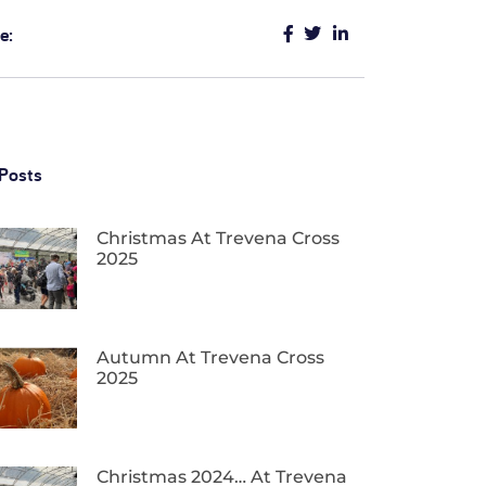
e:
Posts
Christmas At Trevena Cross
2025
Autumn At Trevena Cross
2025
Christmas 2024… At Trevena