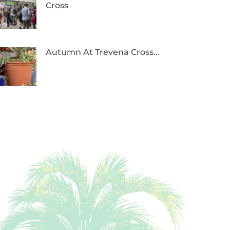
Cross
Autumn At Trevena Cross…