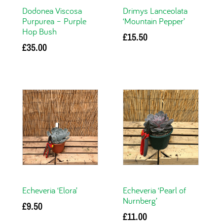
Dodonea Viscosa
Drimys Lanceolata
Purpurea – Purple
‘Mountain Pepper’
Hop Bush
£
15.50
£
35.00
Read more
Add to basket
Echeveria ‘Elora’
Echeveria ‘Pearl of
Nurnberg’
£
9.50
£
11.00