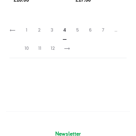
Add to basket
Read more
1
2
3
4
5
6
7
…
10
11
12
Newsletter