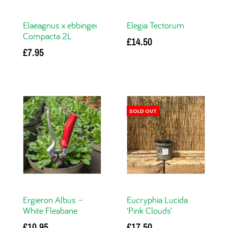
Elaeagnus x ebbingei
Elegia Tectorum
Compacta 2L
£
14.50
£
7.95
Add to basket
Read more
SOLD OUT
Ergieron Albus –
Eucryphia Lucida
White Fleabane
‘Pink Clouds’
£
10.95
£
17.50