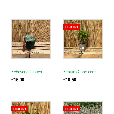
Add to basket
Add to basket
SOLD OUT
Echeveria Glauca
Echium Candicans
£
15.00
£
10.50
Add to basket
Read more
SOLD OUT
SOLD OUT