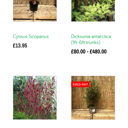
Cytisus Scoparius
Dicksonia antarctica
(1ft-6ft trunks)
£
13.95
£
80.00
-
£
480.00
Add to basket
This
Select options
product has multiple
variants. The options
SOLD OUT
may be chosen on
the product page