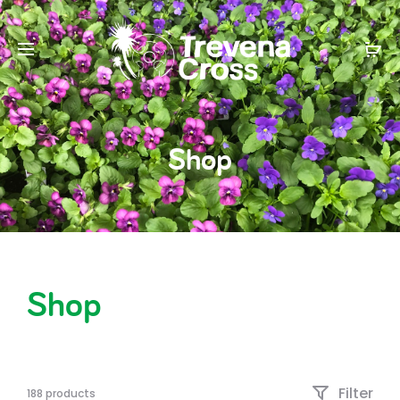
Shop
Shop
Filter
188 products