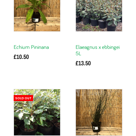
Echium Pininana
Elaeagnus x ebbingei
5L
£
10.50
£
13.50
Read more
Read more
SOLD OUT