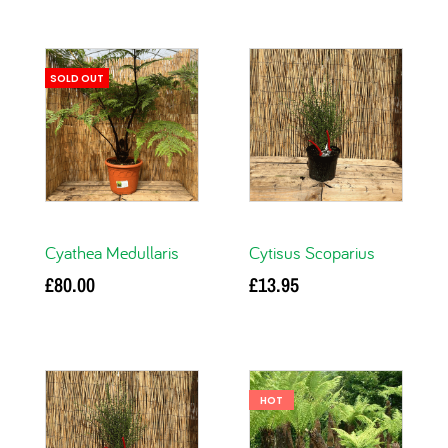
SOLD OUT
Cyathea Medullaris
Cytisus Scoparius
£
80.00
£
13.95
Read more
Add to basket
HOT