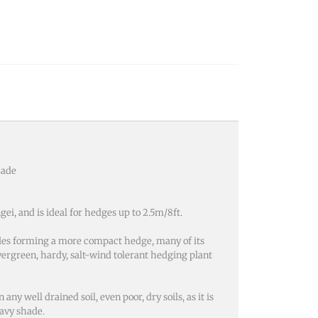
hade
i, and is ideal for hedges up to 2.5m/8ft.
sides forming a more compact hedge, many of its
 evergreen, hardy, salt-wind tolerant hedging plant
y well drained soil, even poor, dry soils, as it is
eavy shade.