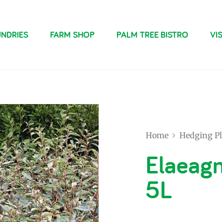
NDRIES
FARM SHOP
PALM TREE BISTRO
VIS
Home
Hedging Pl
Elaeagn
5L