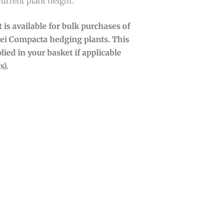
current plant height.
 is available for bulk purchases of
ei Compacta hedging plants. This
lied in your basket if applicable
s).