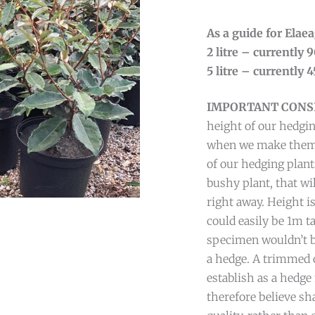
As a guide for Ela
2 litre – currently
5 litre – currently
IMPORTANT CONS
height of our hedgin
when we make them av
of our hedging plant
bushy plant, that wi
right away. Height is
could easily be 1m t
specimen wouldn’t be
a hedge. A trimmed o
establish as a hedg
therefore believe sh