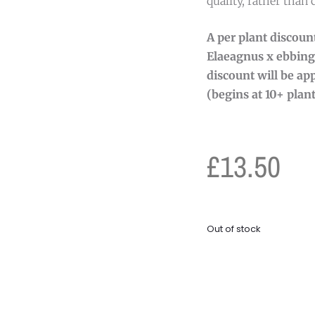
quality, rather than 
A per plant discount
Elaeagnus x ebbing
discount will be app
(begins at 10+ plant
£
13.50
Out of stock