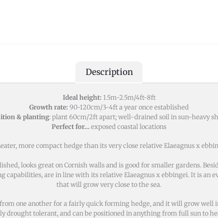
Description
Ideal height:
1.5m-2.5m/4ft-8ft
Growth rate:
90-120cm/3-4ft a year once established
ition & planting
: plant 60cm/2ft apart; well-drained soil in sun-heavy s
Perfect for…
exposed coastal locations
ter, more compact hedge than its very close relative Elaeagnus x ebbinge
lished, looks great on Cornish walls and is good for smaller gardens. Be
ng capabilities, are in line with its relative Elaeagnus x ebbingei. It is an
that will grow very close to the sea.
m one another for a fairly quick forming hedge, and it will grow well in an
ly drought tolerant, and can be positioned in anything from full sun to h