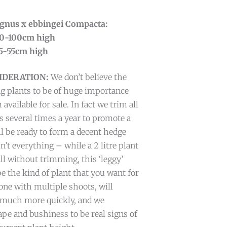
eagnus x ebbingei Compacta:
 90-100cm high
 45-55cm high
IDERATION:
We don’t believe the
g plants to be of huge importance
ailable for sale. In fact we trim all
s several times a year to promote a
ll be ready to form a decent hedge
n’t everything – while a 2 litre plant
all without trimming, this ‘leggy’
 the kind of plant that you want for
ne with multiple shoots, will
e much more quickly, and we
ape and bushiness to be real signs of