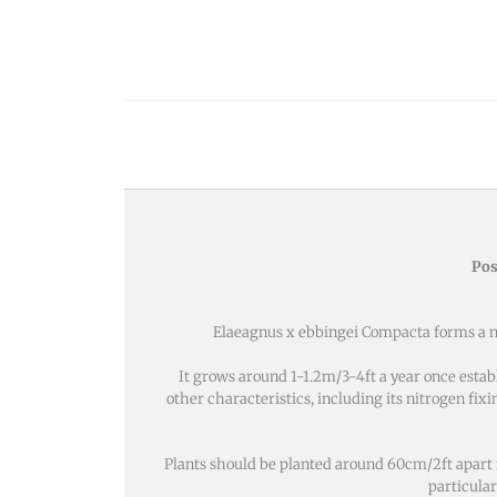
Pos
Elaeagnus x ebbingei Compacta forms a nea
It grows around 1-1.2m/3-4ft a year once estab
other characteristics, including its nitrogen fixi
Plants should be planted around 60cm/2ft apart fro
particular