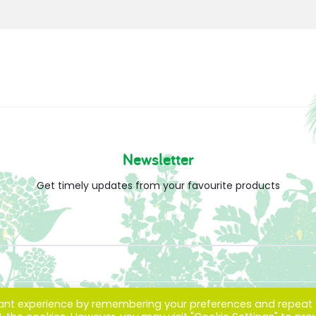
Newsletter
Get timely updates from your favourite products
vant experience by remembering your preferences and repeat