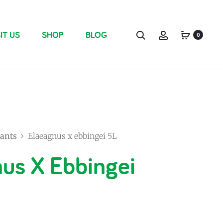
IT US
SHOP
BLOG
0
ants
Elaeagnus x ebbingei 5L
us X Ebbingei