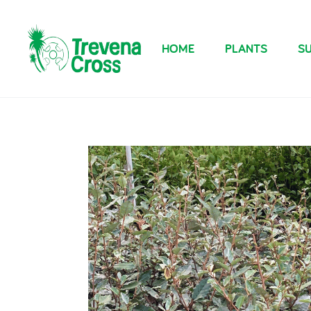
HOME
PLANTS
SU