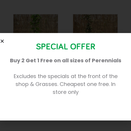
SPECIAL OFFER
Buy 2 Get 1 Free on all sizes of Perennials
Humulus Lupulus
Trachelospermum
Excludes the specials at the front of the
‘Variegatum’
£
12.50
shop & Grasses. Cheapest one free. In
£
15.00
store only
Add to basket
Add to basket