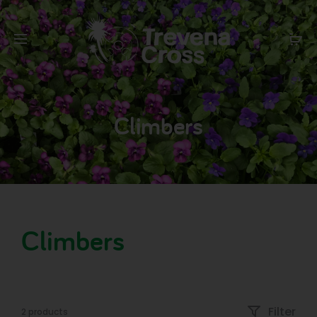
Climbers
Climbers
Filter
2 products