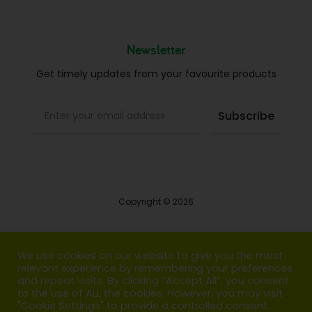
Newsletter
Get timely updates from your favourite products
Copyright © 2026
Blog
We use cookies on our website to give you the most
relevant experience by remembering your preferences
FAQs
and repeat visits. By clicking “Accept All”, you consent
to the use of ALL the cookies. However, you may visit
Contact us
"Cookie Settings" to provide a controlled consent.