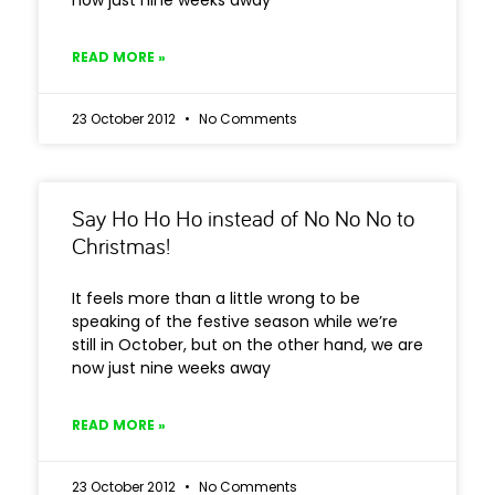
now just nine weeks away
READ MORE »
23 October 2012
No Comments
Say Ho Ho Ho instead of No No No to
Christmas!
It feels more than a little wrong to be
speaking of the festive season while we’re
still in October, but on the other hand, we are
now just nine weeks away
READ MORE »
23 October 2012
No Comments