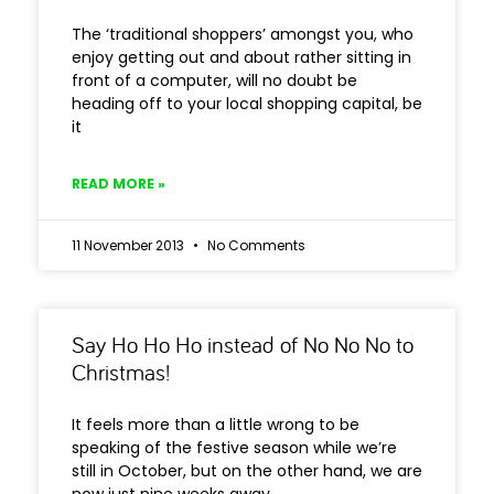
The ‘traditional shoppers’ amongst you, who
enjoy getting out and about rather sitting in
front of a computer, will no doubt be
heading off to your local shopping capital, be
it
READ MORE »
11 November 2013
No Comments
Say Ho Ho Ho instead of No No No to
Christmas!
It feels more than a little wrong to be
speaking of the festive season while we’re
still in October, but on the other hand, we are