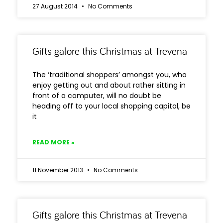
27 August 2014
No Comments
Gifts galore this Christmas at Trevena
The ‘traditional shoppers’ amongst you, who
enjoy getting out and about rather sitting in
front of a computer, will no doubt be
heading off to your local shopping capital, be
it
READ MORE »
11 November 2013
No Comments
Gifts galore this Christmas at Trevena