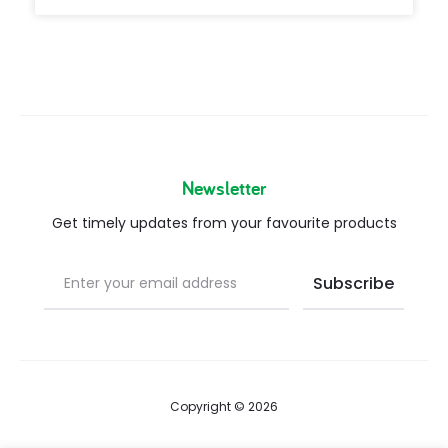
Newsletter
Get timely updates from your favourite products
Copyright © 2026