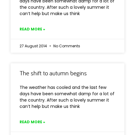
days have been somewhat damp for a lot of
the country. After such a lovely summer it
can’t help but make us think
READ MORE »
27 August 2014
No Comments
The shift to autumn begins
The weather has cooled and the last few
days have been somewhat damp for a lot of
the country. After such a lovely summer it
can’t help but make us think
READ MORE »