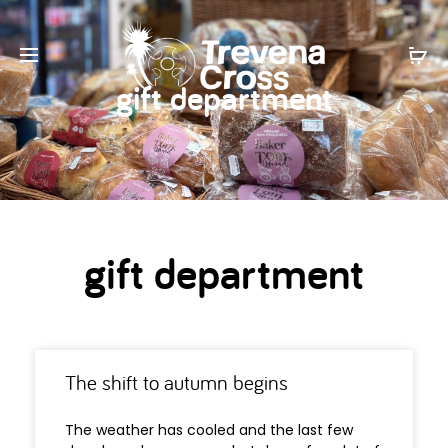
gift department
gift department
The shift to autumn begins
The weather has cooled and the last few