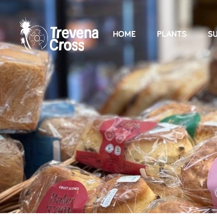
HOME
PLANTS
SU