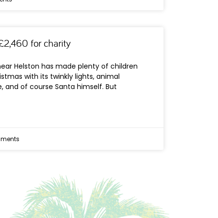
£2,460 for charity
near Helston has made plenty of children
istmas with its twinkly lights, animal
, and of course Santa himself. But
ments