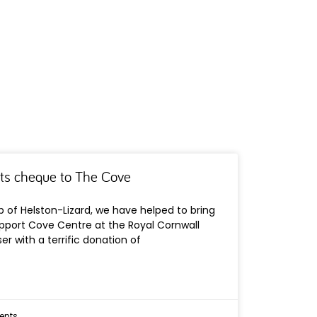
ts cheque to The Cove
b of Helston-Lizard, we have helped to bring
port Cove Centre at the Royal Cornwall
er with a terrific donation of
nts