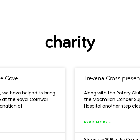
charity
he Cove
Trevena Cross presen
d, we have helped to bring
Along with the Rotary Clu
at the Royal Cornwall
the Macmillan Cancer Sup
donation of
Hospital another step clos
READ MORE »
8 February 2016
No Comme