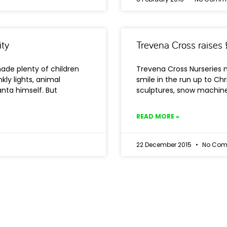
ity
Trevena Cross raises 
ade plenty of children
Trevena Cross Nurseries 
kly lights, animal
smile in the run up to Chr
nta himself. But
sculptures, snow machine
READ MORE »
22 December 2015
No Com