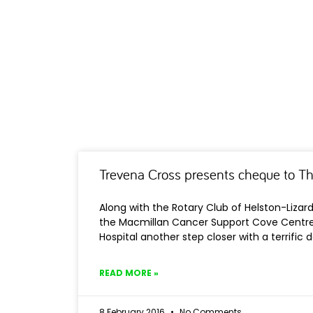
Trevena Cross presents cheque to T
Along with the Rotary Club of Helston-Lizar
the Macmillan Cancer Support Cove Centre 
Hospital another step closer with a terrific 
READ MORE »
8 February 2016
No Comments