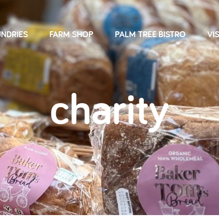
NDRIES
FARM SHOP
PALM TREE BISTRO
VIS
charity