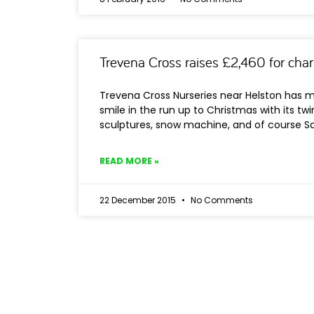
Trevena Cross raises £2,460 for char
Trevena Cross Nurseries near Helston has m
smile in the run up to Christmas with its twin
sculptures, snow machine, and of course Sa
READ MORE »
22 December 2015
No Comments