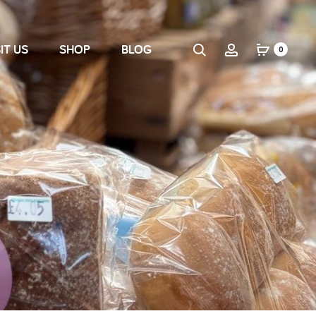
IT US
SHOP
BLOG
0