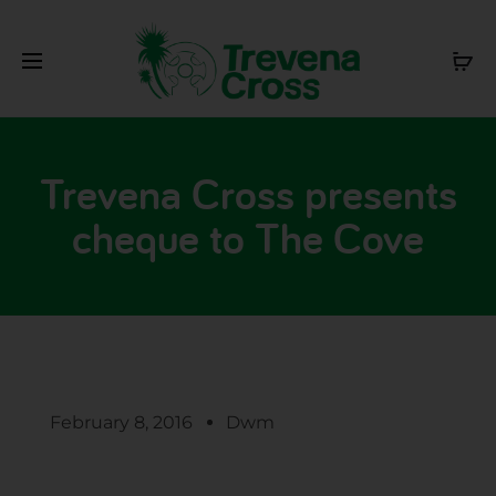
Trevena Cross presents
cheque to The Cove
February 8, 2016
Dwm