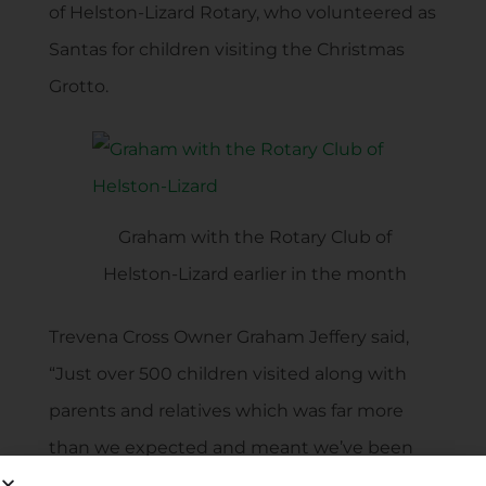
of Helston-Lizard Rotary, who volunteered as
Santas for children visiting the Christmas
Grotto.
Graham with the Rotary Club of
Helston-Lizard earlier in the month
Trevena Cross Owner Graham Jeffery said,
“Just over 500 children visited along with
parents and relatives which was far more
than we expected and meant we’ve been
able to give such a sizeable donation to The