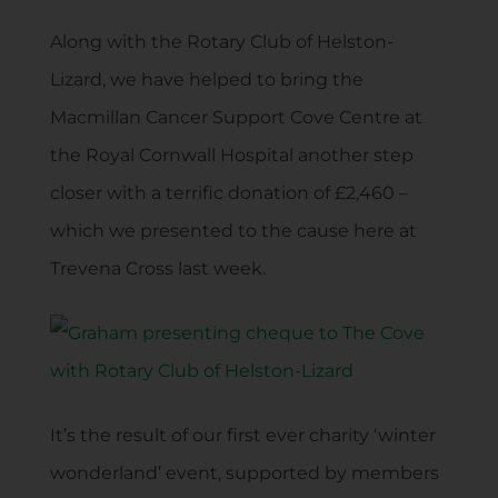
Along with the Rotary Club of Helston-
Lizard, we have helped to bring the
Macmillan Cancer Support Cove Centre at
the Royal Cornwall Hospital another step
closer with a terrific donation of £2,460 –
which we presented to the cause here at
Trevena Cross last week.
It’s the result of our first ever charity ‘winter
wonderland’ event, supported by members