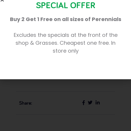
SPECIAL OFFER
Cove. It was a terrific success and we’re
Buy 2 Get 1 Free on all sizes of Perennials
already planning a bigger event for
Christmas 2016!”
Excludes the specials at the front of the
shop & Grasses. Cheapest one free. In
The Cove Macmillan Support Centre will
store only
provide a hub for support and advice for
people with cancer and their families and
friends. The Appeal has a target of £1 million.
Share: