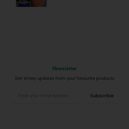
Newsletter
Get timely updates from your favourite products