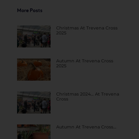
More Posts
Christmas At Trevena Cross
2025
Autumn At Trevena Cross
2025
Christmas 2024… At Trevena
Cross
Autumn At Trevena Cross…