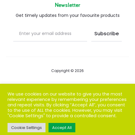
Newsletter
Get timely updates from your favourite products
Copyright © 2026
Blog
We use cookies on our website to give you the most
relevant experience by remembering your preferences
FAQs
and repeat visits. By clicking “Accept All”, you consent
to the use of ALL the cookies. However, you may visit
Contact us
"Cookie Settings" to provide a controlled consent.
Cookie Settings
Accept All
T
F
I
P
G
w
a
n
i
o