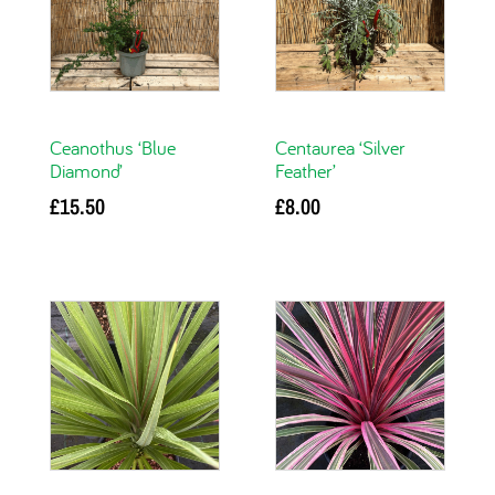
Ceanothus ‘Blue
Centaurea ‘Silver
Diamond’
Feather’
£
15.50
£
8.00
Add to basket
Add to basket