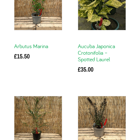
Arbutus Marina
Aucuba Japonica
Crotonifolia –
£
15.50
Spotted Laurel
Add to basket
£
35.00
Add to basket