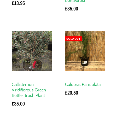
Bottlebrush
£
13.95
£
35.00
Add to basket
Add to basket
SOLD OUT
Callistemon
Calopsis Paniculata
Viridiflorous Green
£
20.50
Bottle Brush Plant
Read more
£
35.00
Add to basket