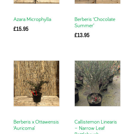
Azara Microphylla
Berberis ‘Chocolate
Summer’
£
15.95
£
13.95
Add to basket
Add to basket
Berberis x Ottawensis
Callistemon Linearis
‘Auricoma’
– Narrow Leaf