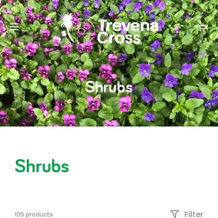
Shrubs
Shrubs
Filter
105 products