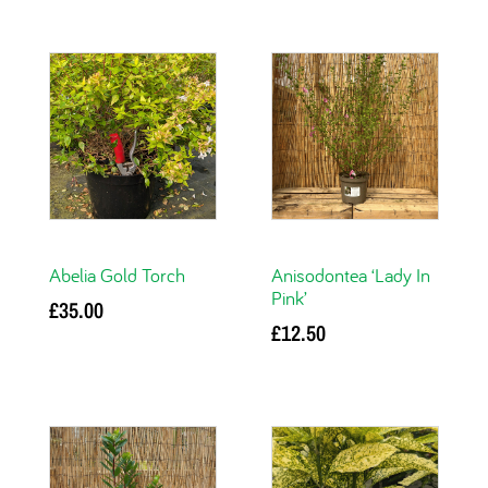
Abelia Gold Torch
Anisodontea ‘Lady In
Pink’
£
35.00
£
12.50
Add to basket
Add to basket