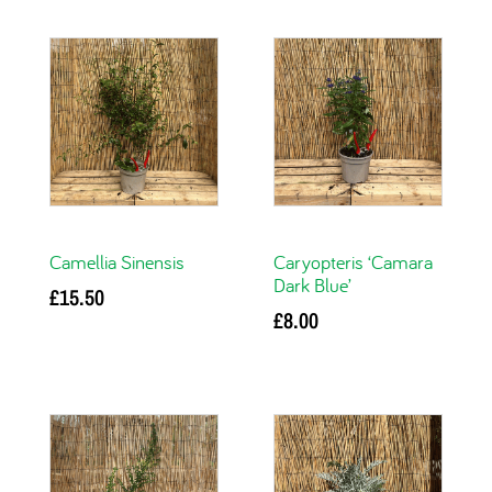
Camellia Sinensis
Caryopteris ‘Camara
Dark Blue’
£
15.50
£
8.00
Add to basket
Add to basket