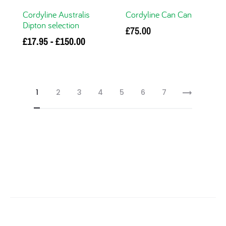
Cordyline Australis
Cordyline Can Can
Dipton selection
£
75.00
£
17.95
-
£
150.00
Add to basket
This
Select options
product has multiple
variants. The options
1
2
3
4
5
6
7
may be chosen on
the product page