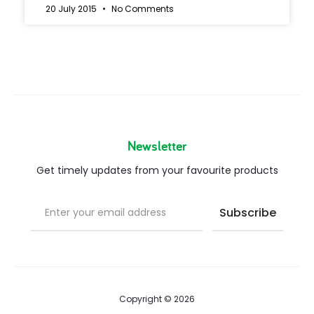
20 July 2015
No Comments
Newsletter
Get timely updates from your favourite products
Copyright © 2026