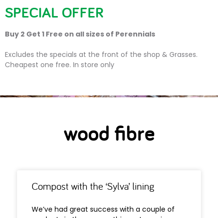
SPECIAL OFFER
Buy 2 Get 1 Free on all sizes of Perennials
wood fibre
Excludes the specials at the front of the shop & Grasses.
Cheapest one free. In store only
wood fibre
Compost with the ‘Sylva’ lining
We’ve had great success with a couple of