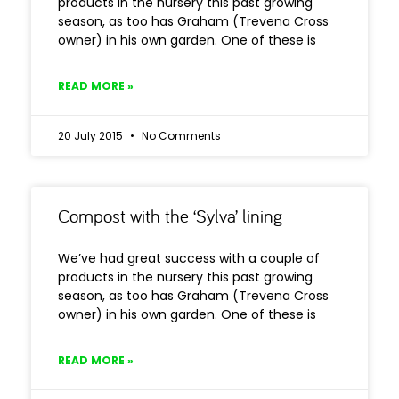
products in the nursery this past growing
season, as too has Graham (Trevena Cross
owner) in his own garden. One of these is
READ MORE »
20 July 2015
No Comments
Compost with the ‘Sylva’ lining
We’ve had great success with a couple of
products in the nursery this past growing
season, as too has Graham (Trevena Cross
owner) in his own garden. One of these is
READ MORE »