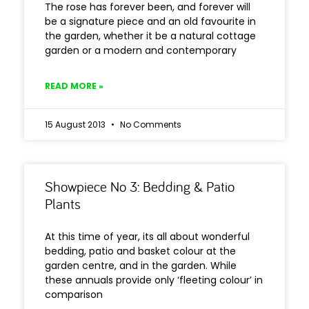
The rose has forever been, and forever will
be a signature piece and an old favourite in
the garden, whether it be a natural cottage
garden or a modern and contemporary
READ MORE »
15 August 2013
No Comments
Showpiece No 3: Bedding & Patio
Plants
At this time of year, its all about wonderful
bedding, patio and basket colour at the
garden centre, and in the garden. While
these annuals provide only ‘fleeting colour’ in
comparison