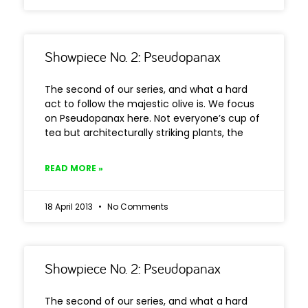
Showpiece No. 2: Pseudopanax
The second of our series, and what a hard
act to follow the majestic olive is. We focus
on Pseudopanax here. Not everyone’s cup of
tea but architecturally striking plants, the
READ MORE »
18 April 2013
No Comments
Showpiece No. 2: Pseudopanax
The second of our series, and what a hard