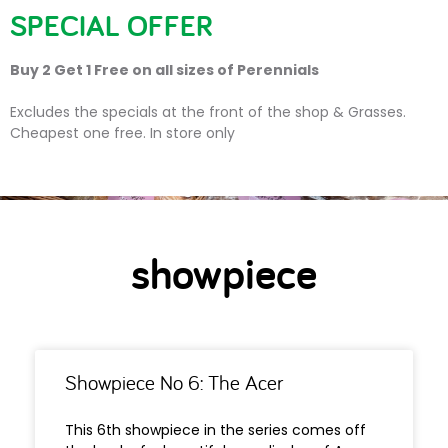
SPECIAL OFFER
Buy 2 Get 1 Free on all sizes of Perennials
showpiece
Excludes the specials at the front of the shop & Grasses.
Cheapest one free. In store only
showpiece
Showpiece No 6: The Acer
This 6th showpiece in the series comes off