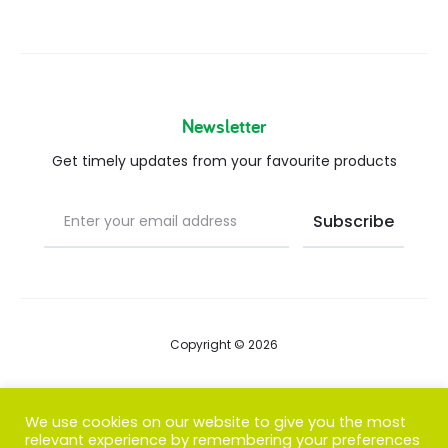
Newsletter
Get timely updates from your favourite products
Copyright © 2026
Blog
We use cookies on our website to give you the most
relevant experience by remembering your preferences
FAQs