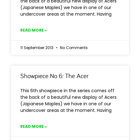
the back of a beautiful new display of Acers
(Japanese Maples) we have in one of our
undercover areas at the moment. Having
READ MORE »
11 September 2013
No Comments
Showpiece No 6: The Acer
This 6th showpiece in the series comes off
the back of a beautiful new display of Acers
(Japanese Maples) we have in one of our
undercover areas at the moment. Having
READ MORE »