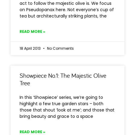
act to follow the majestic olive is. We focus
on Pseudopanax here. Not everyone’s cup of
tea but architecturally striking plants, the
READ MORE »
18 April 2013
No Comments
Showpiece No.1: The Majestic Olive
Tree
In this ‘Showpiece’ series, we’re going to
highlight a few true garden stars – both
those that shout ‘look at me’; and those that
bring beauty and grace to a space
READ MORE »