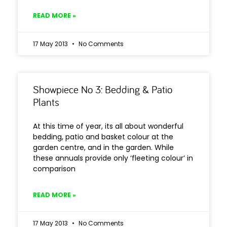
READ MORE »
17 May 2013
No Comments
Showpiece No 3: Bedding & Patio
Plants
At this time of year, its all about wonderful
bedding, patio and basket colour at the
garden centre, and in the garden. While
these annuals provide only ‘fleeting colour’ in
comparison
READ MORE »
17 May 2013
No Comments