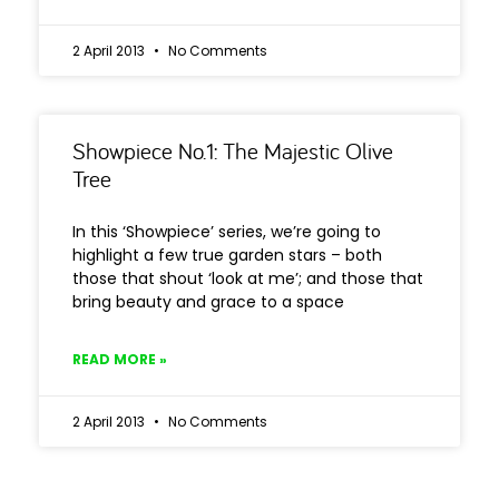
2 April 2013
No Comments
Showpiece No.1: The Majestic Olive
Tree
In this ‘Showpiece’ series, we’re going to
highlight a few true garden stars – both
those that shout ‘look at me’; and those that
bring beauty and grace to a space
READ MORE »
2 April 2013
No Comments