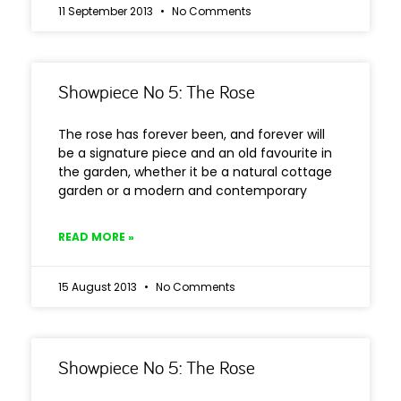
11 September 2013
No Comments
Showpiece No 5: The Rose
The rose has forever been, and forever will
be a signature piece and an old favourite in
the garden, whether it be a natural cottage
garden or a modern and contemporary
READ MORE »
15 August 2013
No Comments
Showpiece No 5: The Rose