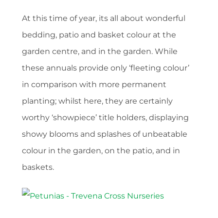
At this time of year, its all about wonderful
bedding, patio and basket colour at the
garden centre, and in the garden. While
these annuals provide only ‘fleeting colour’
in comparison with more permanent
planting; whilst here, they are certainly
worthy ‘showpiece’ title holders, displaying
showy blooms and splashes of unbeatable
colour in the garden, on the patio, and in
baskets.