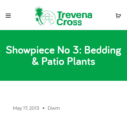
Showpiece No 3: Bedding
& Patio Plants
May 17, 2013
Dwm