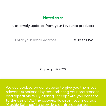
Newsletter
Get timely updates from your favourite products
Copyright © 2026
Blog
We use cookies on our website to give you the most
relevant experience by remembering your preferences
FAQs
and repeat visits. By clicking “Accept All”, you consent
to the use of ALL the cookies. However, you may visit
Contact us
"Cookie Settings" to provide a controlled consent.