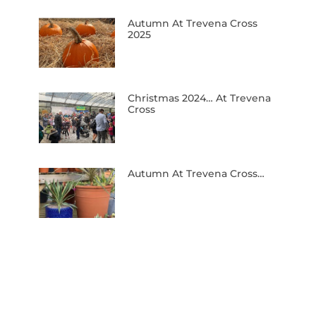
Autumn At Trevena Cross
2025
Christmas 2024… At Trevena
Cross
Autumn At Trevena Cross…