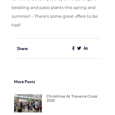
bedding and patio plants this spring and
summer! – There’s some great offers to be
had!
Share:
More Posts
Christmas At Trevena Cross
2025