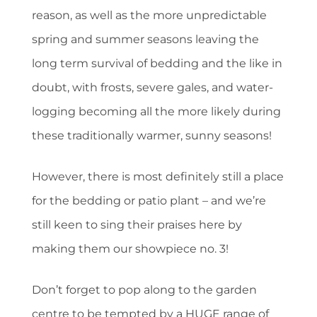
reason, as well as the more unpredictable
spring and summer seasons leaving the
long term survival of bedding and the like in
doubt, with frosts, severe gales, and water-
logging becoming all the more likely during
these traditionally warmer, sunny seasons!
However, there is most definitely still a place
for the bedding or patio plant – and we’re
still keen to sing their praises here by
making them our showpiece no. 3!
Don’t forget to pop along to the garden
centre to be tempted by a HUGE range of