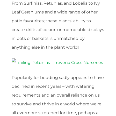
From Surfinias, Petunias, and Lobelia to Ivy
Leaf Geraniums and a wide range of other
patio favourites; these plants’ ability to
create drifts of colour, or memorable displays
in pots or baskets is unmatched by
anything else in the plant world!
Popularity for bedding sadly appears to have
declined in recent years – with watering
requirements and an overall reliance on us
to survive and thrive in a world where we’re
all evermore stretched for time, perhaps a