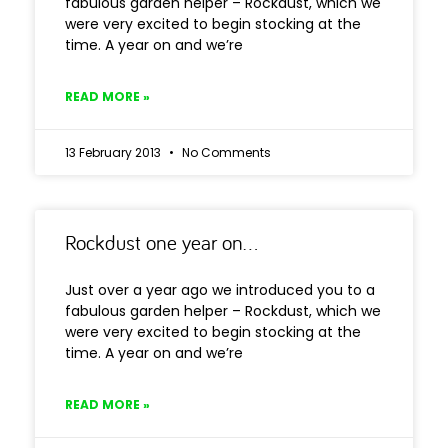
fabulous garden helper – Rockdust, which we
were very excited to begin stocking at the
time. A year on and we’re
READ MORE »
13 February 2013
No Comments
Rockdust one year on…
Just over a year ago we introduced you to a
fabulous garden helper – Rockdust, which we
were very excited to begin stocking at the
time. A year on and we’re
READ MORE »