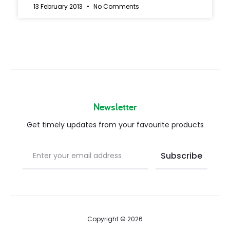
13 February 2013
No Comments
Newsletter
Get timely updates from your favourite products
Copyright © 2026