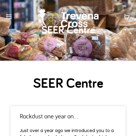
SEER Centre
SEER Centre
Rockdust one year on…
Just over a year ago we introduced you to a