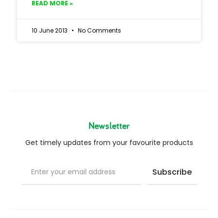
READ MORE »
10 June 2013
No Comments
Newsletter
Get timely updates from your favourite products