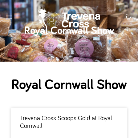
Royal Cornwall Show
Royal Cornwall Show
Trevena Cross Scoops Gold at Royal
Cornwall