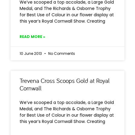
We’ve scooped a top accolade, a Large Gold
Medal, and The Richards & Osborne Trophy
for Best Use of Colour in our flower display at
this year’s Royal Cornwall Show. Creating
READ MORE »
10 June 2013
No Comments
Trevena Cross Scoops Gold at Royal
Cornwall
We’ve scooped a top accolade, a Large Gold
Medal, and The Richards & Osborne Trophy
for Best Use of Colour in our flower display at
this year’s Royal Cornwall Show. Creating