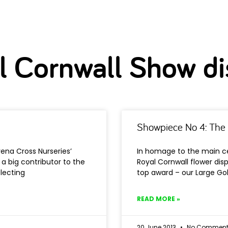
l Cornwall Show di
Showpiece No 4: The 
ena Cross Nurseries’
In homage to the main ce
 a big contributor to the
Royal Cornwall flower disp
lecting
top award – our Large Gol
READ MORE »
20 June 2013
No Comment