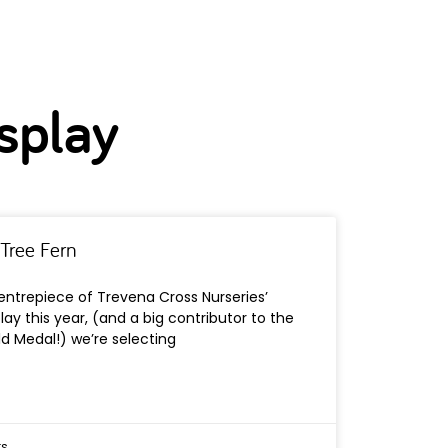
splay
Tree Fern
ntrepiece of Trevena Cross Nurseries’
lay this year, (and a big contributor to the
d Medal!) we’re selecting
s