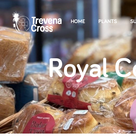
HOME
PLANTS
SU
Royal C