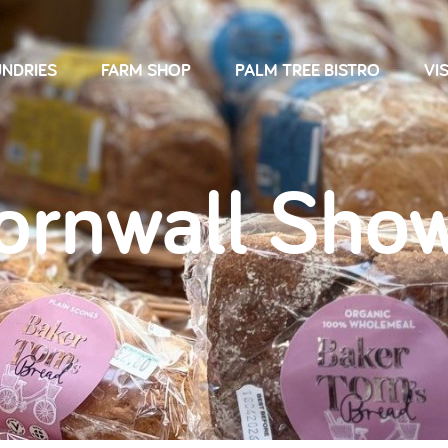
NDRIES
FARM SHOP
PALM TREE BISTRO
VIS
ornwall Show