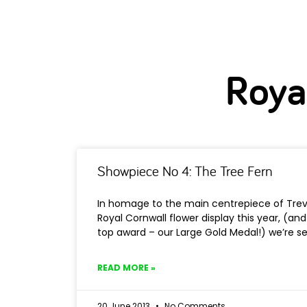
Roya
Showpiece No 4: The Tree Fern
In homage to the main centrepiece of Trev
Royal Cornwall flower display this year, (and
top award – our Large Gold Medal!) we’re se
READ MORE »
20 June 2013
No Comments