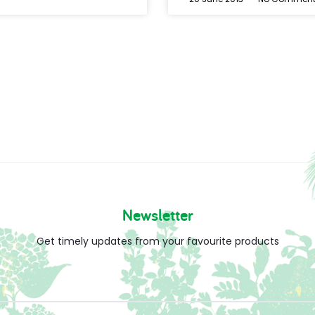
Newsletter
Get timely updates from your favourite products