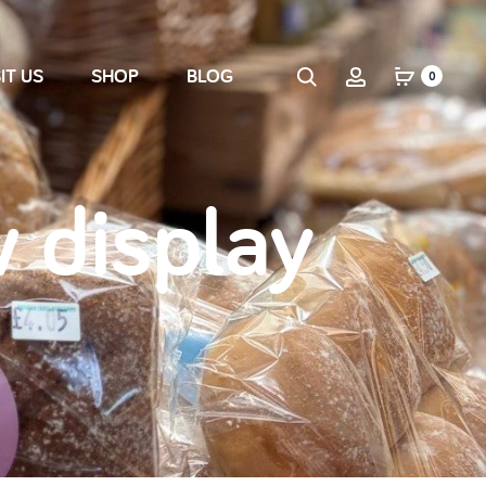
IT US
SHOP
BLOG
0
 display