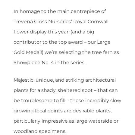
In homage to the main centrepiece of
Trevena Cross Nurseries’ Royal Cornwall
flower display this year, (and a big
contributor to the top award – our Large
Gold Medal!) we’re selecting the tree fern as
Showpiece No. 4 in the series.
Majestic, unique, and striking architectural
plants for a shady, sheltered spot – that can
be troublesome to fill – these incredibly slow
growing focal points are desirable plants,
particularly impressive as large waterside or
woodland specimens.