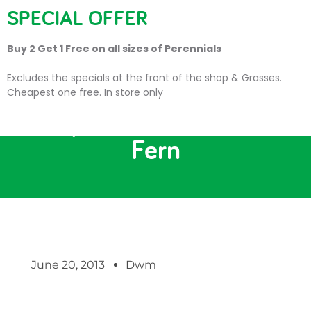
SPECIAL OFFER
Buy 2 Get 1 Free on all sizes of Perennials
Excludes the specials at the front of the shop & Grasses.
Cheapest one free. In store only
Showpiece No 4: The Tree
Fern
June 20, 2013
Dwm