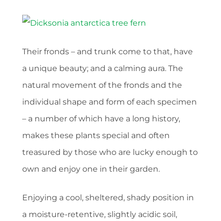
Their fronds – and trunk come to that, have
a unique beauty; and a calming aura. The
natural movement of the fronds and the
individual shape and form of each specimen
– a number of which have a long history,
makes these plants special and often
treasured by those who are lucky enough to
own and enjoy one in their garden.
Enjoying a cool, sheltered, shady position in
a moisture-retentive, slightly acidic soil,