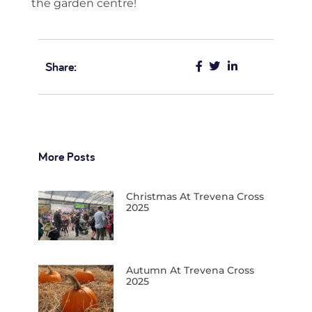
the garden centre!
Share:
More Posts
Christmas At Trevena Cross
2025
Autumn At Trevena Cross
2025