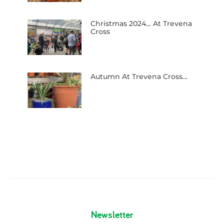
Christmas 2024… At Trevena
Cross
Autumn At Trevena Cross…
Newsletter