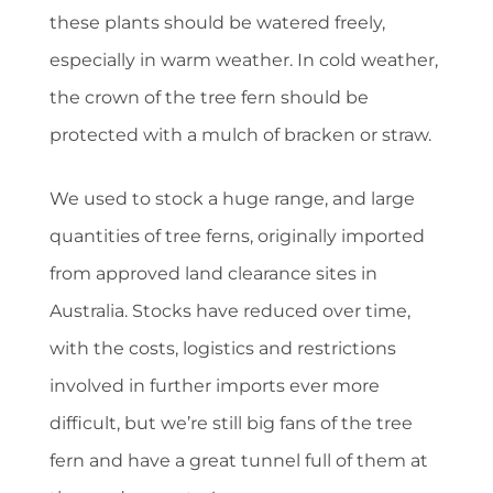
these plants should be watered freely,
especially in warm weather. In cold weather,
the crown of the tree fern should be
protected with a mulch of bracken or straw.
We used to stock a huge range, and large
quantities of tree ferns, originally imported
from approved land clearance sites in
Australia. Stocks have reduced over time,
with the costs, logistics and restrictions
involved in further imports ever more
difficult, but we’re still big fans of the tree
fern and have a great tunnel full of them at