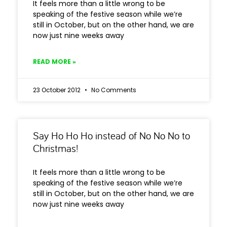
It feels more than a little wrong to be
speaking of the festive season while we’re
still in October, but on the other hand, we are
now just nine weeks away
READ MORE »
23 October 2012
No Comments
Say Ho Ho Ho instead of No No No to
Christmas!
It feels more than a little wrong to be
speaking of the festive season while we’re
still in October, but on the other hand, we are
now just nine weeks away