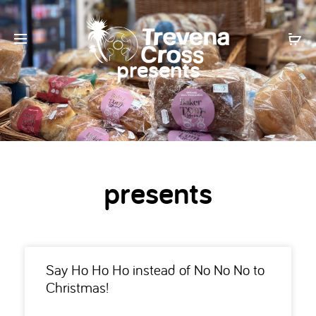
presents
presents
Say Ho Ho Ho instead of No No No to
Christmas!