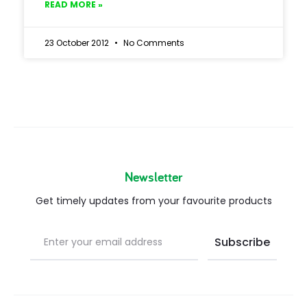
READ MORE »
23 October 2012
No Comments
Newsletter
Get timely updates from your favourite products