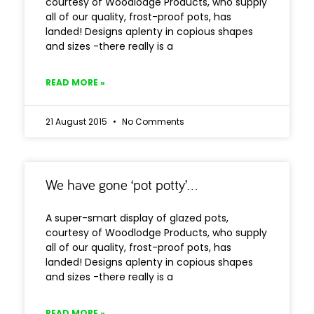
courtesy of Woodlodge Products, who supply
all of our quality, frost-proof pots, has
landed! Designs aplenty in copious shapes
and sizes -there really is a
READ MORE »
21 August 2015
No Comments
We have gone ‘pot potty’…
A super-smart display of glazed pots,
courtesy of Woodlodge Products, who supply
all of our quality, frost-proof pots, has
landed! Designs aplenty in copious shapes
and sizes -there really is a
READ MORE »