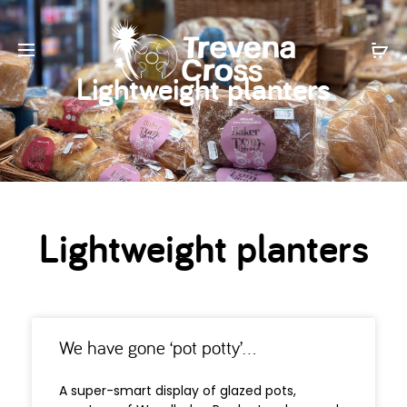
Lightweight planters
Lightweight planters
We have gone ‘pot potty’…
A super-smart display of glazed pots,