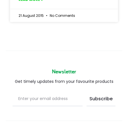
21 August 2015
No Comments
Newsletter
Get timely updates from your favourite products