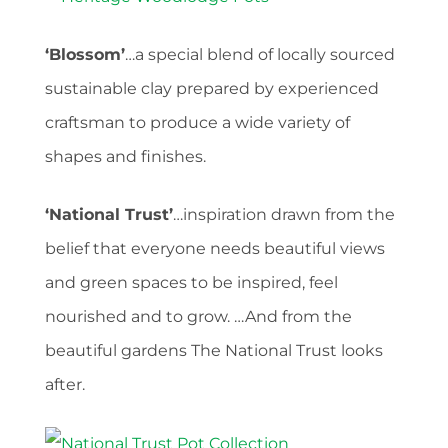
‘Blossom’
…a special blend of locally sourced
sustainable clay prepared by experienced
craftsman to produce a wide variety of
shapes and finishes.
‘National Trust’
…inspiration drawn from the
belief that everyone needs beautiful views
and green spaces to be inspired, feel
nourished and to grow. …And from the
beautiful gardens The National Trust looks
after.