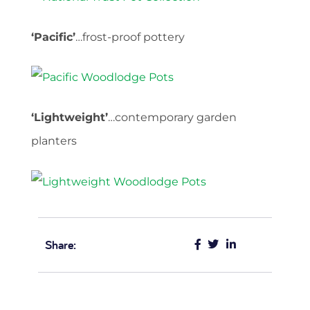
‘Pacific’
…frost-proof pottery
‘Lightweight’
…contemporary garden
planters
Share: