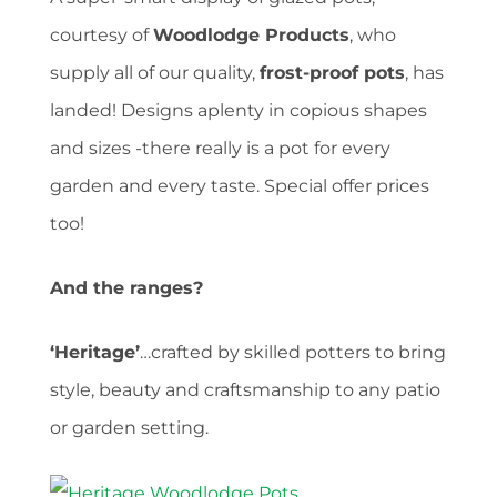
courtesy of
Woodlodge Products
, who
supply all of our quality,
frost-proof pots
, has
landed! Designs aplenty in copious shapes
and sizes -there really is a pot for every
garden and every taste. Special offer prices
too!
And the ranges?
‘Heritage’
…crafted by skilled potters to bring
style, beauty and craftsmanship to any patio
or garden setting.