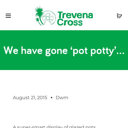
We have gone ‘pot potty’…
August 21, 2015
Dwm
A super-smart display of glazed pots,