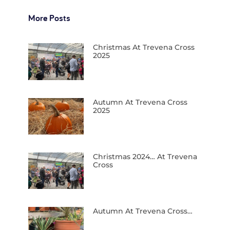
More Posts
Christmas At Trevena Cross
2025
Autumn At Trevena Cross
2025
Christmas 2024… At Trevena
Cross
Autumn At Trevena Cross…