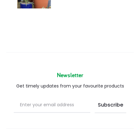
Newsletter
Get timely updates from your favourite products