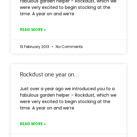
fabulous garden helper – Rockdust, which we
were very excited to begin stocking at the
time. A year on and we’re
READ MORE »
13 February 2013
No Comments
Rockdust one year on…
Just over a year ago we introduced you to a
fabulous garden helper – Rockdust, which we
were very excited to begin stocking at the
time. A year on and we’re
READ MORE »