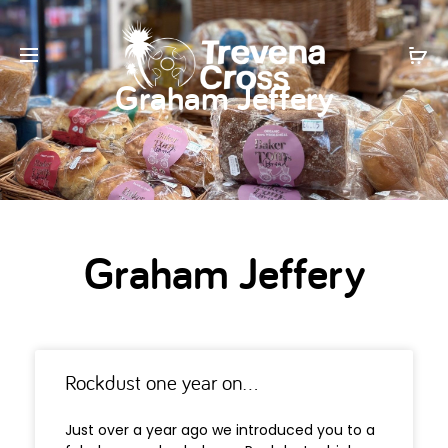
Graham Jeffery
Graham Jeffery
Rockdust one year on…
Just over a year ago we introduced you to a