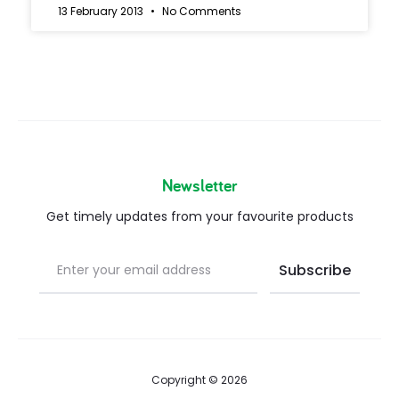
13 February 2013
No Comments
Newsletter
Get timely updates from your favourite products
Copyright © 2026