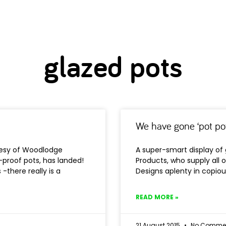
glazed pots
We have gone ‘pot po
rtesy of Woodlodge
A super-smart display of
t-proof pots, has landed!
Products, who supply all o
-there really is a
Designs aplenty in copious
READ MORE »
21 August 2015
No Comme