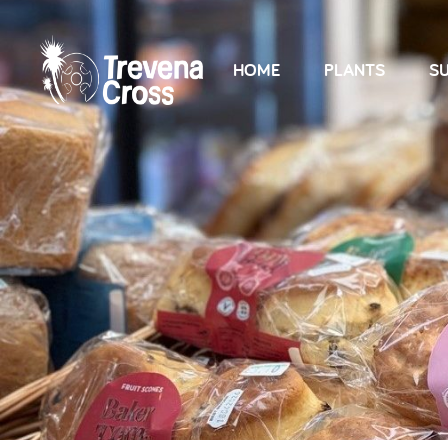
HOME
PLANTS
SU