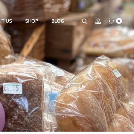
IT US
SHOP
BLOG
0