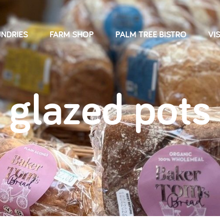
NDRIES
FARM SHOP
PALM TREE BISTRO
VIS
glazed pots