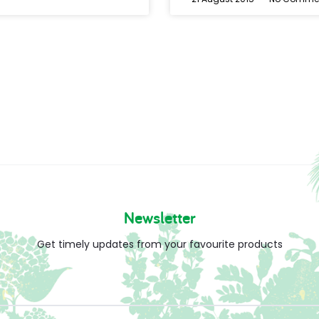
Newsletter
Get timely updates from your favourite products