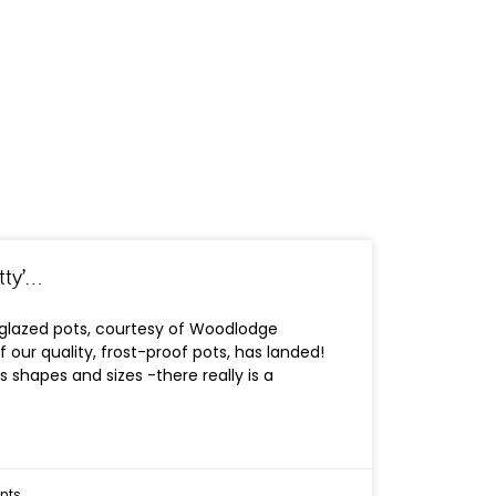
tty’…
 glazed pots, courtesy of Woodlodge
f our quality, frost-proof pots, has landed!
 shapes and sizes -there really is a
nts