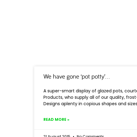
We have gone ‘pot potty’…
A super-smart display of glazed pots, cou
Products, who supply all of our quality, fros
Designs aplenty in copious shapes and sizes 
READ MORE »
21 August 2015
No Comments