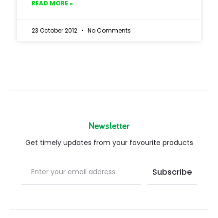
READ MORE »
23 October 2012
No Comments
Newsletter
Get timely updates from your favourite products