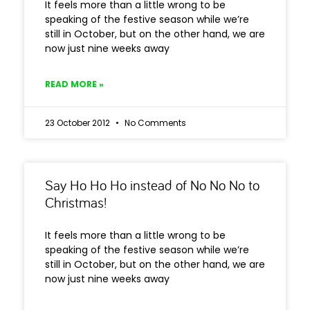
It feels more than a little wrong to be
speaking of the festive season while we’re
still in October, but on the other hand, we are
now just nine weeks away
READ MORE »
23 October 2012
No Comments
Say Ho Ho Ho instead of No No No to
Christmas!
It feels more than a little wrong to be
speaking of the festive season while we’re
still in October, but on the other hand, we are
now just nine weeks away