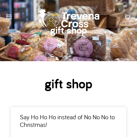
gift shop
gift shop
Say Ho Ho Ho instead of No No No to
Christmas!