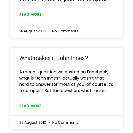
READ MORE »
14 August 2015
No Comments
What makes it ‘John Innes’?
A recent question we posted on Facebook,
what is ‘John Innes’? actually wasn’t that
hard to answer for most of you; of course it’s
a compost! But the question, what makes
READ MORE »
22 August 2013
No Comments