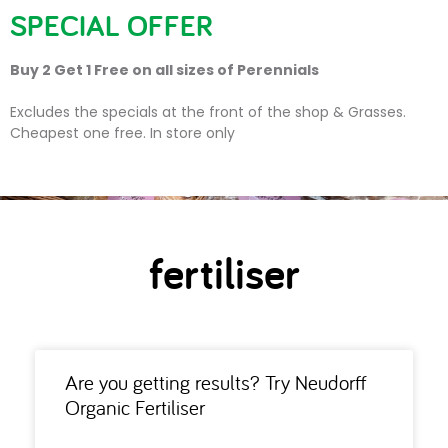
SPECIAL OFFER
Buy 2 Get 1 Free on all sizes of Perennials
fertiliser
Excludes the specials at the front of the shop & Grasses.
Cheapest one free. In store only
fertiliser
Are you getting results? Try Neudorff
Organic Fertiliser