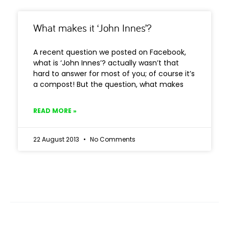
What makes it ‘John Innes’?
A recent question we posted on Facebook,
what is ‘John Innes’? actually wasn’t that
hard to answer for most of you; of course it’s
a compost! But the question, what makes
READ MORE »
22 August 2013
No Comments