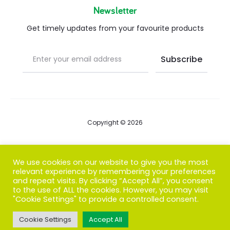
Newsletter
Get timely updates from your favourite products
Copyright © 2026
Blog
We use cookies on our website to give you the most
relevant experience by remembering your preferences
FAQs
and repeat visits. By clicking “Accept All”, you consent
to the use of ALL the cookies. However, you may visit
Contact us
"Cookie Settings" to provide a controlled consent.
Cookie Settings
Accept All
T
F
I
P
G
w
a
n
i
o