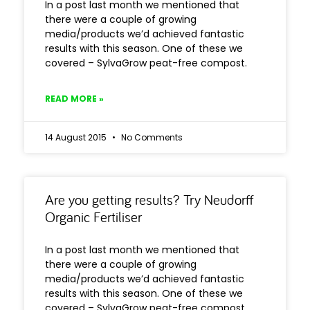
In a post last month we mentioned that
there were a couple of growing
media/products we’d achieved fantastic
results with this season. One of these we
covered – SylvaGrow peat-free compost.
READ MORE »
14 August 2015
No Comments
Are you getting results? Try Neudorff
Organic Fertiliser
In a post last month we mentioned that
there were a couple of growing
media/products we’d achieved fantastic
results with this season. One of these we
covered – SylvaGrow peat-free compost.