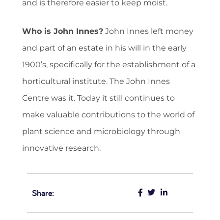
and is therefore easier to keep moist.
Who is John Innes?
John Innes left money
and part of an estate in his will in the early
1900’s, specifically for the establishment of a
horticultural institute. The John Innes
Centre was it. Today it still continues to
make valuable contributions to the world of
plant science and microbiology through
innovative research.
Share: