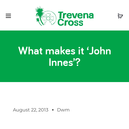
What makes it ‘John
Innes’?
August 22, 2013
Dwm