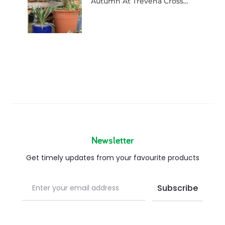
Autumn At Trevena Cross…
Newsletter
Get timely updates from your favourite products