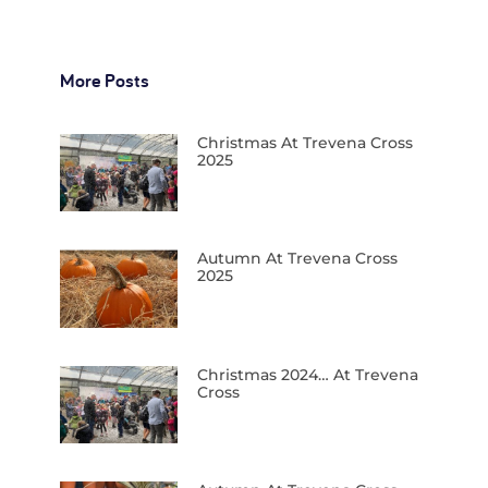
More Posts
Christmas At Trevena Cross
2025
Autumn At Trevena Cross
2025
Christmas 2024… At Trevena
Cross