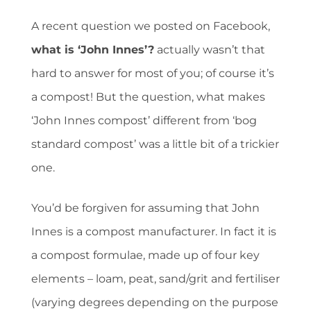
A recent question we posted on Facebook,
what is ‘John Innes’?
actually wasn’t that
hard to answer for most of you; of course it’s
a compost! But the question, what makes
‘John Innes compost’ different from ‘bog
standard compost’ was a little bit of a trickier
one.
You’d be forgiven for assuming that John
Innes is a compost manufacturer. In fact it is
a compost formulae, made up of four key
elements – loam, peat, sand/grit and fertiliser
(varying degrees depending on the purpose