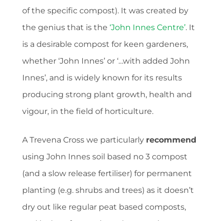
of the specific compost). It was created by
the genius that is the
‘John Innes Centre’
. It
is a desirable compost for keen gardeners,
whether ‘John Innes’ or ‘…with added John
Innes’, and is widely known for its results
producing strong plant growth, health and
vigour, in the field of horticulture.
A Trevena Cross we particularly
recommend
using John Innes soil based no 3 compost
(and a slow release fertiliser) for permanent
planting (e.g. shrubs and trees) as it doesn’t
dry out like regular peat based composts,