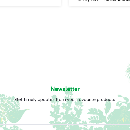
Newsletter
Get timely updates from your favourite products