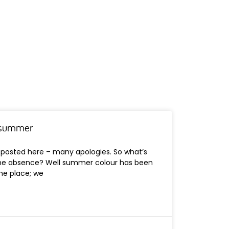
n summer
e posted here – many apologies. So what’s
he absence? Well summer colour has been
the place; we
s