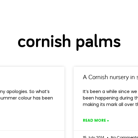
cornish palms
A Cornish nursery i
ny apologies. So what’s
It’s been a while since w
 summer colour has been
been happening during t
making its mark all over 
READ MORE »
15 July 2014
No Comment