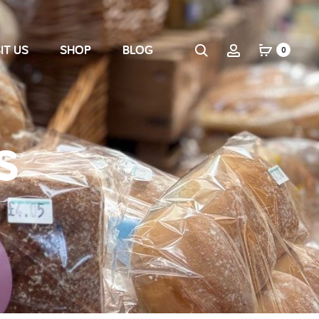
IT US
SHOP
BLOG
0
s