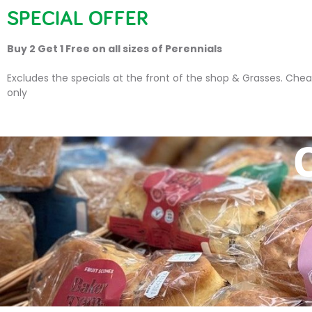
SPECIAL OFFER
HOME
PLANTS
SU
Buy 2 Get 1 Free on all sizes of Perennials
Excludes the specials at the front of the shop & Grasses. Chea
only