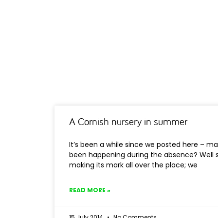
A Cornish nursery in summer
It’s been a while since we posted here – ma
been happening during the absence? Well
making its mark all over the place; we
READ MORE »
15 July 2014
No Comments