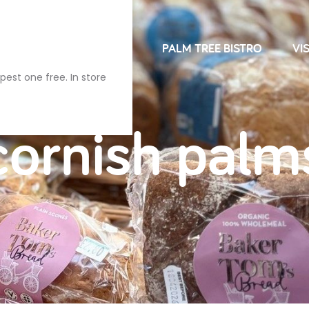
NDRIES
FARM SHOP
PALM TREE BISTRO
VIS
pest one free. In store
cornish palm