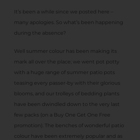
It’s been a while since we posted here –
many apologies. So what’s been happening
during the absence?
Well summer colour has been making its
mark all over the place; we went pot potty
with a huge range of summer patio pots
teasing every passer-by with their glorious
blooms, and our trolleys of bedding plants
have been dwindled down to the very last
few packs (on a Buy One Get One Free
promotion). The benches of wonderful patio
colour have been extremely popular and as