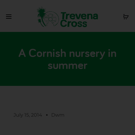
A Cornish nursery in
summer
July 15, 2014
Dwm