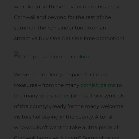
we relinquish these to your gardens across
Cornwall and beyond for the rest of the
summer, the remainder too go on an
attractive Buy One Get One Free promotion!
We’ve made plenty of space for Cornish
treasures – from the many
cornish palms
to
the many
agapanthus
(almost floral symbols
of the county!), ready for the many welcome
visitors holidaying in the county. After all,
who wouldn’t want to take a little piece of
Cornwall home with them? Some of us are