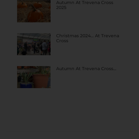
Autumn At Trevena Cross
2025
Christmas 2024… At Trevena
Cross
Autumn At Trevena Cross…