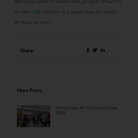
fabulous cake or cream tea, or spot of lunch
on the
cafe
terrace is a great way to waste
an hour or two!
Share:
More Posts
Christmas At Trevena Cross
2025