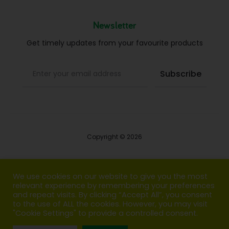
Newsletter
Get timely updates from your favourite products
Copyright © 2026
Blog
We use cookies on our website to give you the most
relevant experience by remembering your preferences
FAQs
and repeat visits. By clicking “Accept All”, you consent
to the use of ALL the cookies. However, you may visit
Contact us
"Cookie Settings" to provide a controlled consent.