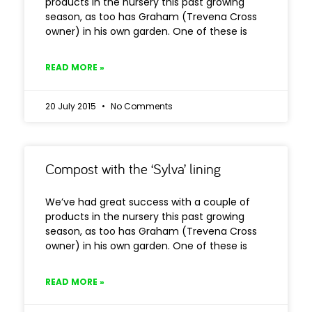
products in the nursery this past growing
season, as too has Graham (Trevena Cross
owner) in his own garden. One of these is
READ MORE »
20 July 2015
No Comments
Compost with the ‘Sylva’ lining
We’ve had great success with a couple of
products in the nursery this past growing
season, as too has Graham (Trevena Cross
owner) in his own garden. One of these is
READ MORE »