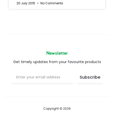
20 July 2015
No Comments
Newsletter
Get timely updates from your favourite products
Copyright © 2026