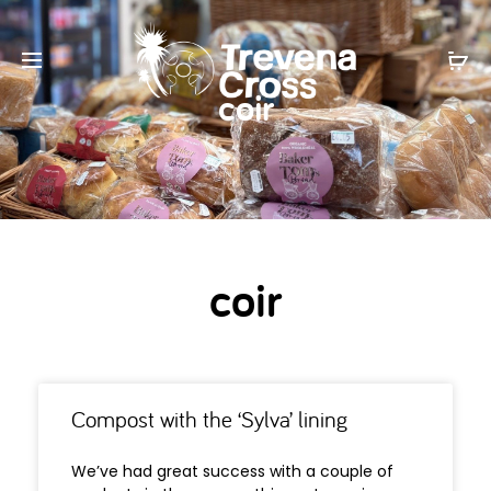
coir
coir
Compost with the ‘Sylva’ lining
We’ve had great success with a couple of