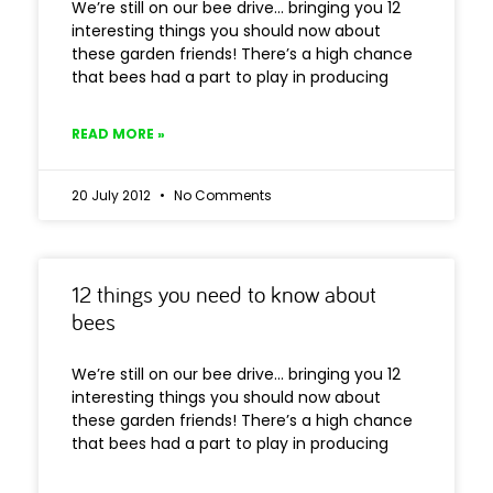
We’re still on our bee drive… bringing you 12
interesting things you should now about
these garden friends! There’s a high chance
that bees had a part to play in producing
READ MORE »
20 July 2012
No Comments
12 things you need to know about
bees
We’re still on our bee drive… bringing you 12
interesting things you should now about
these garden friends! There’s a high chance
that bees had a part to play in producing