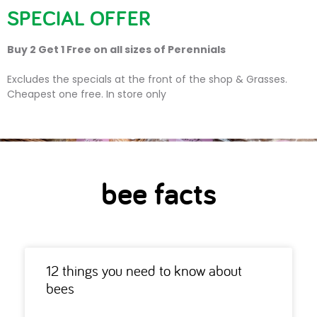
SPECIAL OFFER
Buy 2 Get 1 Free on all sizes of Perennials
bee facts
Excludes the specials at the front of the shop & Grasses.
Cheapest one free. In store only
bee facts
12 things you need to know about
bees