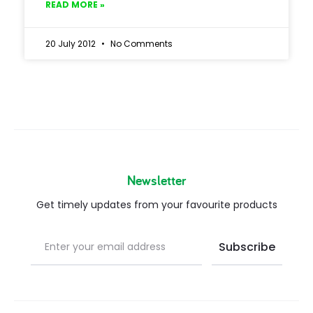
READ MORE »
20 July 2012
No Comments
Newsletter
Get timely updates from your favourite products