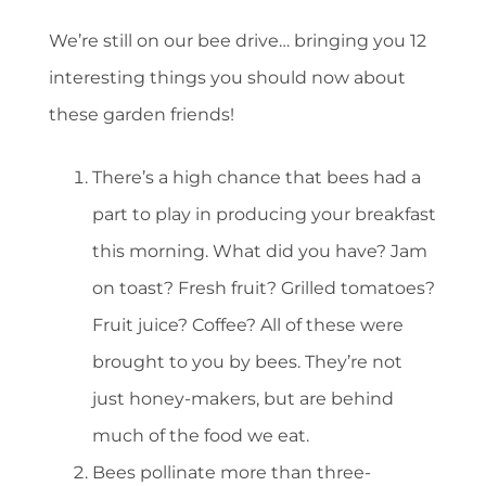
We’re still on our bee drive… bringing you 12
interesting things you should now about
these garden friends!
There’s a high chance that bees had a
part to play in producing your breakfast
this morning. What did you have? Jam
on toast? Fresh fruit? Grilled tomatoes?
Fruit juice? Coffee? All of these were
brought to you by bees. They’re not
just honey-makers, but are behind
much of the food we eat.
Bees pollinate more than three-