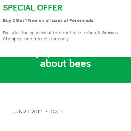
SPECIAL OFFER
Buy 2 Get 1 Free on all sizes of Perennials
Excludes the specials at the front of the shop & Grasses.
Cheapest one free. In store only
12 things you need to know
about bees
July 20, 2012
Dwm