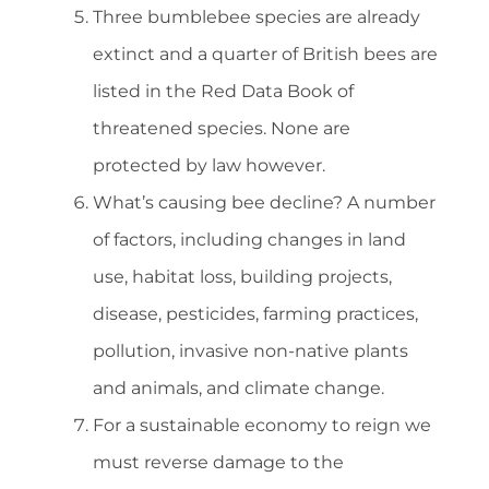
Three bumblebee species are already
extinct and a quarter of British bees are
listed in the Red Data Book of
threatened species. None are
protected by law however.
What’s causing bee decline? A number
of factors, including changes in land
use, habitat loss, building projects,
disease, pesticides, farming practices,
pollution, invasive non-native plants
and animals, and climate change.
For a sustainable economy to reign we
must reverse damage to the