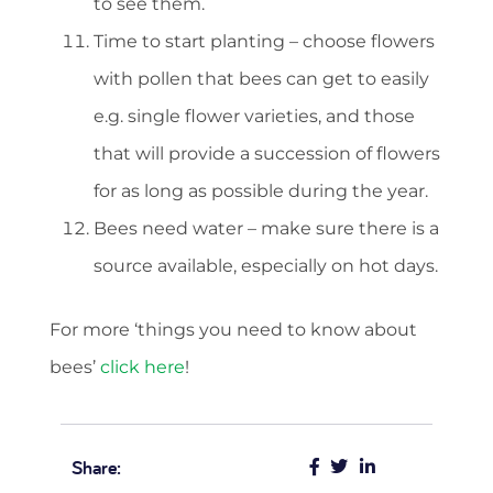
to see them.
Time to start planting – choose flowers
with pollen that bees can get to easily
e.g. single flower varieties, and those
that will provide a succession of flowers
for as long as possible during the year.
Bees need water – make sure there is a
source available, especially on hot days.
For more ‘things you need to know about
bees’
click here
!
Share: