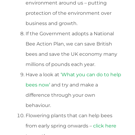
environment around us – putting
protection of the environment over
business and growth.
If the Government adopts a National
Bee Action Plan, we can save British
bees and save the UK economy many
millions of pounds each year.
Have a look at
‘What you can do to help
bees now’
and try and make a
difference through your own
behaviour.
Flowering plants that can help bees
from early spring onwards –
click here