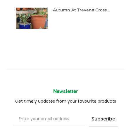
Autumn At Trevena Cross…
Newsletter
Get timely updates from your favourite products