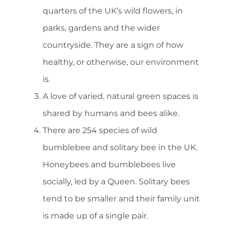
quarters of the UK’s wild flowers, in
parks, gardens and the wider
countryside. They are a sign of how
healthy, or otherwise, our environment
is.
A love of varied, natural green spaces is
shared by humans and bees alike.
There are 254 species of wild
bumblebee and solitary bee in the UK.
Honeybees and bumblebees live
socially, led by a Queen. Solitary bees
tend to be smaller and their family unit
is made up of a single pair.