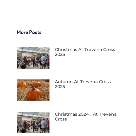
More Posts
Christmas At Trevena Cross
2025
Autumn At Trevena Cross
2025
Christmas 2024… At Trevena
Cross