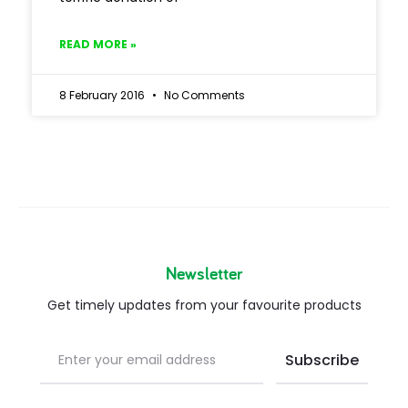
READ MORE »
8 February 2016
No Comments
Newsletter
Get timely updates from your favourite products