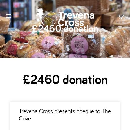
£2460 donation
£2460 donation
Trevena Cross presents cheque to The
Cove