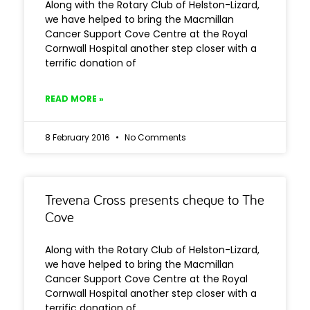
Along with the Rotary Club of Helston-Lizard,
we have helped to bring the Macmillan
Cancer Support Cove Centre at the Royal
Cornwall Hospital another step closer with a
terrific donation of
READ MORE »
8 February 2016
No Comments
Trevena Cross presents cheque to The
Cove
Along with the Rotary Club of Helston-Lizard,
we have helped to bring the Macmillan
Cancer Support Cove Centre at the Royal
Cornwall Hospital another step closer with a
terrific donation of