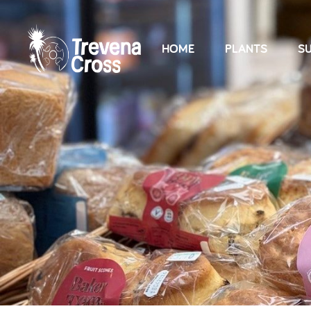
HOME
PLANTS
SU