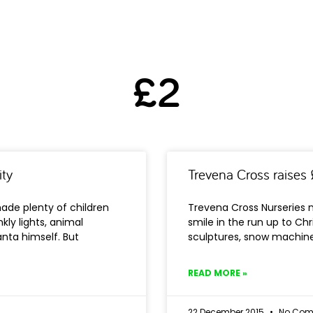
£2
ity
Trevena Cross raises 
ade plenty of children
Trevena Cross Nurseries 
kly lights, animal
smile in the run up to Chr
nta himself. But
sculptures, snow machine
READ MORE »
22 December 2015
No Com