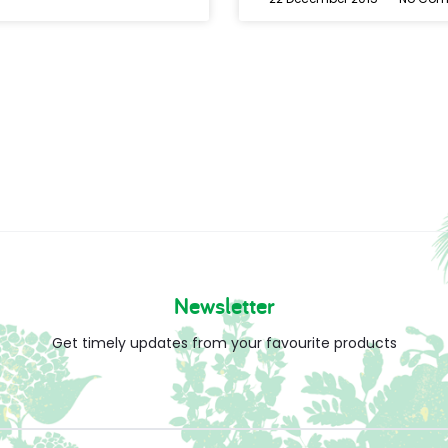
Newsletter
Get timely updates from your favourite products