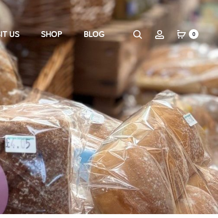
IT US
SHOP
BLOG
0