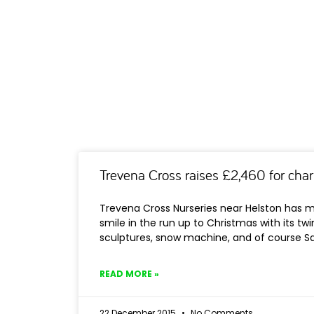
Trevena Cross raises £2,460 for char
Trevena Cross Nurseries near Helston has m
smile in the run up to Christmas with its twin
sculptures, snow machine, and of course Sa
READ MORE »
22 December 2015
No Comments