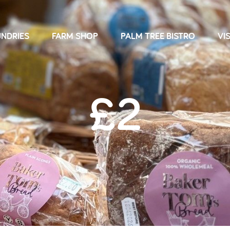
NDRIES
FARM SHOP
PALM TREE BISTRO
VIS
£2