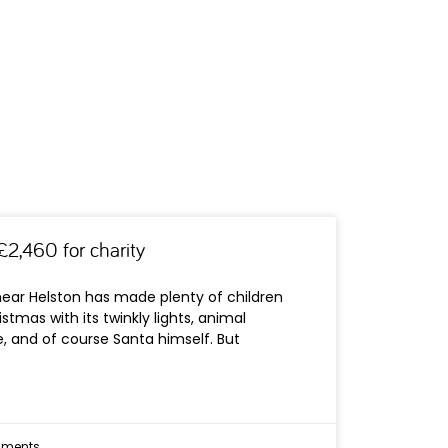
£2,460 for charity
near Helston has made plenty of children
istmas with its twinkly lights, animal
, and of course Santa himself. But
ments