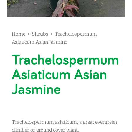
Home
Shrubs
Trachelospermum
Asiaticum Asian Jasmine
Trachelospermum
Asiaticum Asian
Jasmine
Trachelospermum asiaticum, a great evergreen
climber or ground cover plant.