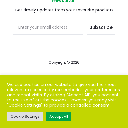
Newsletter
Get timely updates from your favourite products
Copyright © 2026
Blog
We use cookies on our website to give you the most
relevant experience by remembering your preferences
FAQs
and repeat visits. By clicking “Accept All”, you consent
to the use of ALL the cookies. However, you may visit
Contact us
"Cookie Settings" to provide a controlled consent.
Cookie Settings
Accept All
T
F
I
P
G
w
a
n
i
o
i
c
s
n
o