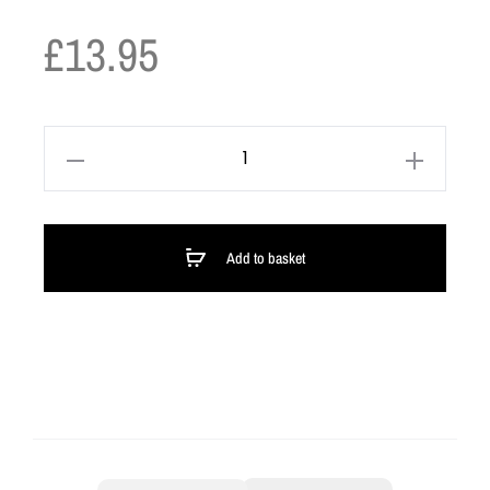
£
13.95
Add to basket