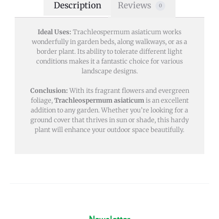
Description
Reviews
0
Ideal Uses:
Trachleospermum asiaticum works
wonderfully in garden beds, along walkways, or as a
border plant. Its ability to tolerate different light
conditions makes it a fantastic choice for various
landscape designs.
Conclusion:
With its fragrant flowers and evergreen
foliage,
Trachleospermum asiaticum
is an excellent
addition to any garden. Whether you’re looking for a
ground cover that thrives in sun or shade, this hardy
plant will enhance your outdoor space beautifully.