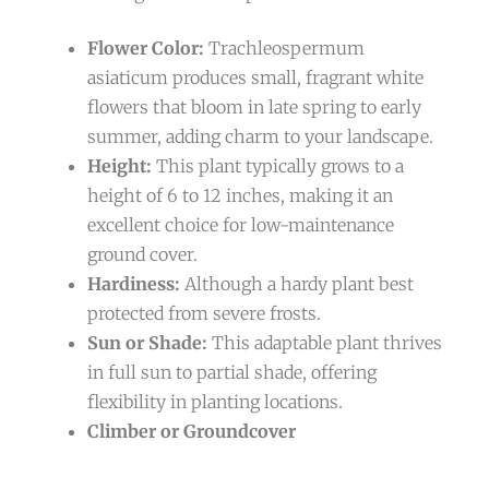
Flower Color:
Trachleospermum
asiaticum produces small, fragrant white
flowers that bloom in late spring to early
summer, adding charm to your landscape.
Height:
This plant typically grows to a
height of 6 to 12 inches, making it an
excellent choice for low-maintenance
ground cover.
Hardiness:
Although a hardy plant best
protected from severe frosts.
Sun or Shade:
This adaptable plant thrives
in full sun to partial shade, offering
flexibility in planting locations.
Climber or Groundcover