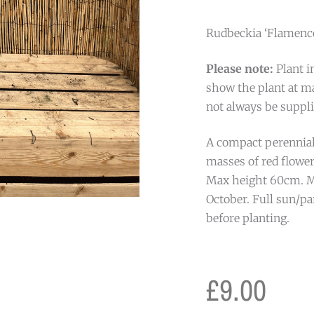
Rudbeckia ‘Flamenco 
Please note:
Plant i
show the plant at ma
not always be suppli
A compact perennial
masses of red flow
Max height 60cm. M
October. Full sun/pa
before planting.
£
9.00