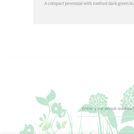
A compact perennial with toothed dark green l