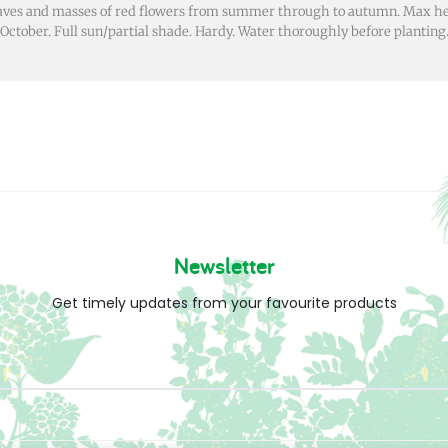
eaves and masses of red flowers from summer through to autumn. Max h
October. Full sun/partial shade. Hardy. Water thoroughly before planting
Newsletter
Get timely updates from your favourite products