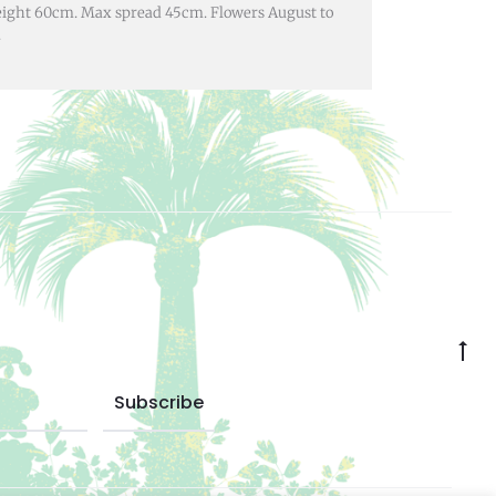
eight 60cm. Max spread 45cm. Flowers August to
.