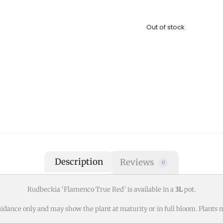
Out of stock
Description
Reviews
0
Rudbeckia ‘Flamenco True Red’ is available in a
3L
pot.
idance only and may show the plant at maturity or in full bloom. Plants m