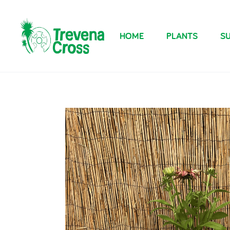
HOME
PLANTS
SU