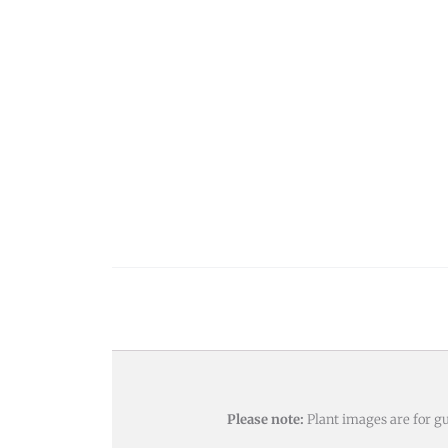
Please note:
Plant images are for gu