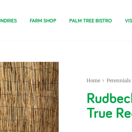
NDRIES
FARM SHOP
PALM TREE BISTRO
VIS
Home
Perennials
Rudbec
True Re