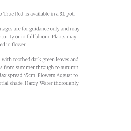
True Red’ is available in a
3L
pot.
mages are for guidance only and may
turity or in full bloom. Plants may
ed in flower.
 with toothed dark green leaves and
ers from summer through to autumn.
ax spread 45cm. Flowers August to
rtial shade. Hardy. Water thoroughly