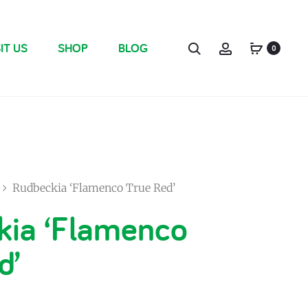
IT US
SHOP
BLOG
0
Rudbeckia ‘Flamenco True Red’
kia ‘Flamenco
d’