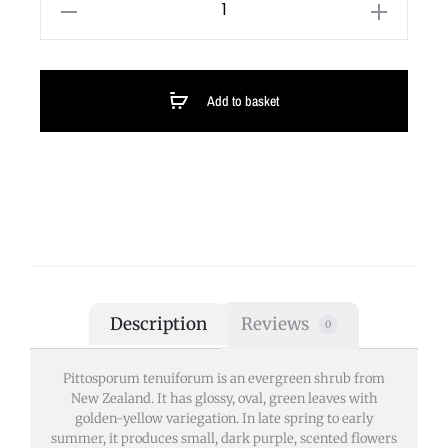
Add to basket
Description
Reviews
0
Pittosporum tenuiforum is an evergreen shrub from
New Zealand. It has glossy, oval, green leaves with
golden-yellow variegation. In late spring to early
summer, it produces small, dark purple, scented flowers