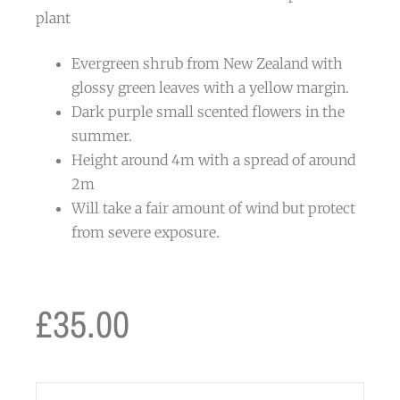
plant
Evergreen shrub from New Zealand with
glossy green leaves with a yellow margin.
Dark purple small scented flowers in the
summer.
Height around 4m with a spread of around
2m
Will take a fair amount of wind but protect
from severe exposure.
£
35.00