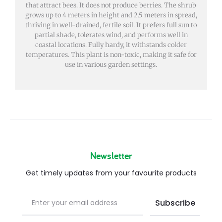
that attract bees. It does not produce berries. The shrub
grows up to 4 meters in height and 2.5 meters in spread,
thriving in well-drained, fertile soil. It prefers full sun to
partial shade, tolerates wind, and performs well in
coastal locations. Fully hardy, it withstands colder
temperatures. This plant is non-toxic, making it safe for
use in various garden settings.
Newsletter
Get timely updates from your favourite products