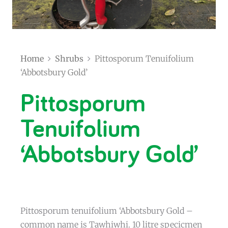
Home
Shrubs
Pittosporum Tenuifolium
‘Abbotsbury Gold’
Pittosporum
Tenuifolium
‘Abbotsbury Gold’
Pittosporum tenuifolium ‘Abbotsbury Gold –
common name is Tawhiwhi. 10 litre specicmen