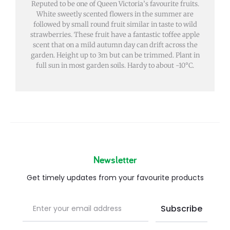
Reputed to be one of Queen Victoria’s favourite fruits.
White sweetly scented flowers in the summer are
followed by small round fruit similar in taste to wild
strawberries. These fruit have a fantastic toffee apple
scent that on a mild autumn day can drift across the
garden. Height up to 3m but can be trimmed. Plant in
full sun in most garden soils. Hardy to about -10°C.
Newsletter
Get timely updates from your favourite products