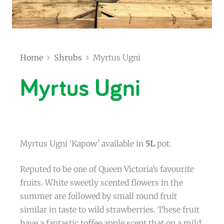
Home
Shrubs
Myrtus Ugni
Myrtus Ugni
Myrtus Ugni ‘Kapow’ available in
5L
pot.
Reputed to be one of Queen Victoria’s favourite
fruits. White sweetly scented flowers in the
summer are followed by small round fruit
similar in taste to wild strawberries. These fruit
have a fantastic toffee apple scent that on a mild