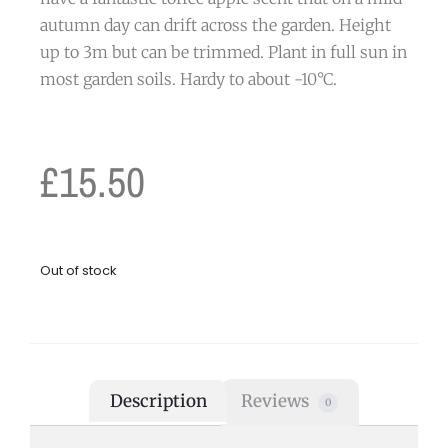
autumn day can drift across the garden. Height
up to 3m but can be trimmed. Plant in full sun in
most garden soils. Hardy to about -10°C.
£
15.50
Out of stock
Description
Reviews
0