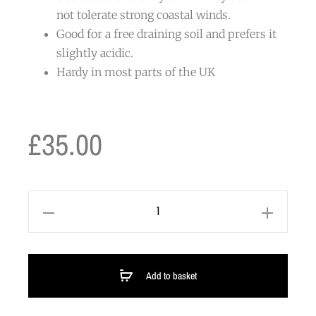
not tolerate strong coastal winds.
Good for a free draining soil and prefers it
slightly acidic.
Hardy in most parts of the UK
£
35.00
Add to basket