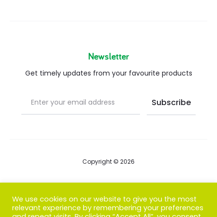
Newsletter
Get timely updates from your favourite products
Copyright © 2026
Blog
We use cookies on our website to give you the most
relevant experience by remembering your preferences
FAQs
and repeat visits. By clicking “Accept All”, you consent