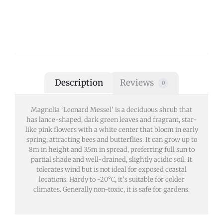
Description
Reviews
0
Magnolia ‘Leonard Messel’ is a deciduous shrub that
has lance-shaped, dark green leaves and fragrant, star-
like pink flowers with a white center that bloom in early
spring, attracting bees and butterflies. It can grow up to
8m in height and 3.5m in spread, preferring full sun to
partial shade and well-drained, slightly acidic soil. It
tolerates wind but is not ideal for exposed coastal
locations. Hardy to -20°C, it’s suitable for colder
climates. Generally non-toxic, it is safe for gardens.