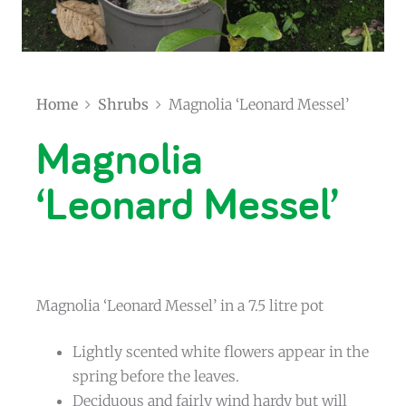
Home
Shrubs
Magnolia ‘Leonard Messel’
Magnolia
‘Leonard Messel’
Magnolia ‘Leonard Messel’ in a 7.5 litre pot
Lightly scented white flowers appear in the
spring before the leaves.
Deciduous and fairly wind hardy but will