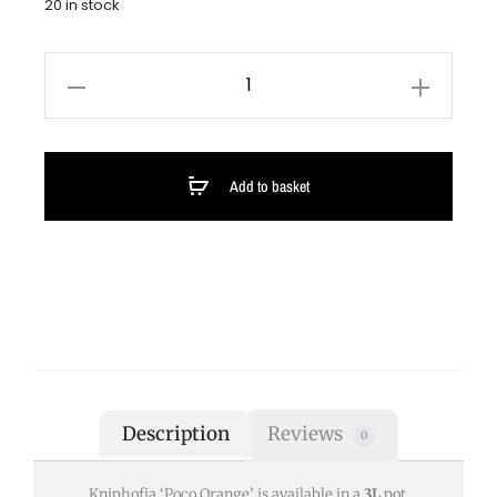
20 in stock
Add to basket
Description
Reviews
0
Kniphofia ‘Poco Orange’ is available in a
3L
pot.