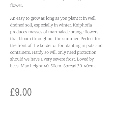
flower.
An easy to grow as long as you plant it in well
drained soil, especially in winter. Kniphofia
produces masses of marmalade orange flowers
that bloom throughout the summer. Perfect for
the front of the border or for planting in pots and
containers. Hardy so will only need protection
should we have a very severe frost. Loved by
bees. Max height 40-50cm. Spread 30-40cm.
£
9.00