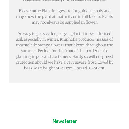
Please note:
Plant images are for guidance only and
may show the plant at maturity or in full bloom. Plants
may not always be supplied in flower.
An easy to grow as long as you plant it in well drained
soil, especially in winter. Kniphofia produces masses of
marmalade orange flowers that bloom throughout the
summer. Perfect for the front of the border or for
planting in pots and containers. Hardy so will only need
protection should we have a very severe frost. Loved by
bees. Max height 40-50cm. Spread 30-40cm.
Newsletter