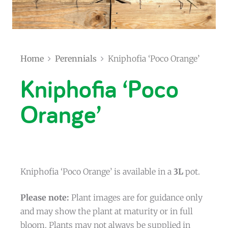
Home
Perennials
Kniphofia ‘Poco Orange’
Kniphofia ‘Poco
Orange’
Kniphofia ‘Poco Orange’ is available in a
3L
pot.
Please note:
Plant images are for guidance only
and may show the plant at maturity or in full
bloom. Plants may not always be supplied in