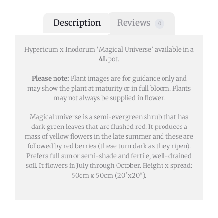
Description
Reviews
0
Hypericum x Inodorum ‘Magical Universe’ available in a
4L
pot.
Please note:
Plant images are for guidance only and
may show the plant at maturity or in full bloom. Plants
may not always be supplied in flower.
Magical universe is a semi-evergreen shrub that has
dark green leaves that are flushed red. It produces a
mass of yellow flowers in the late summer and these are
followed by red berries (these turn dark as they ripen).
Prefers full sun or semi-shade and fertile, well-drained
soil. It flowers in July through October. Height x spread:
50cm x 50cm (20″x20″).