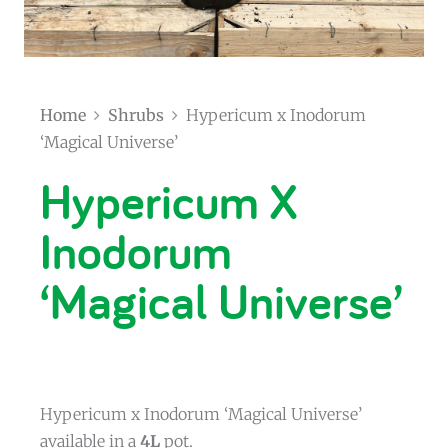
Home
Shrubs
Hypericum x Inodorum
‘Magical Universe’
Hypericum X
Inodorum
‘Magical Universe’
Hypericum x Inodorum ‘Magical Universe’
available in a
4L
pot.