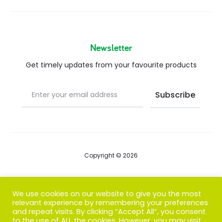
Newsletter
Get timely updates from your favourite products
Copyright © 2026
Blog
We use cookies on our website to give you the most
relevant experience by remembering your preferences
FAQs
and repeat visits. By clicking “Accept All”, you consent
to the use of ALL the cookies. However, you may visit