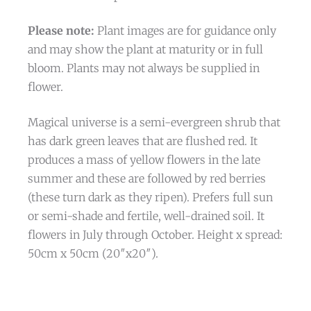
Please note:
Plant images are for guidance only
and may show the plant at maturity or in full
bloom. Plants may not always be supplied in
flower.
Magical universe is a semi-evergreen shrub that
has dark green leaves that are flushed red. It
produces a mass of yellow flowers in the late
summer and these are followed by red berries
(these turn dark as they ripen). Prefers full sun
or semi-shade and fertile, well-drained soil. It
flowers in July through October. Height x spread:
50cm x 50cm (20″x20″).