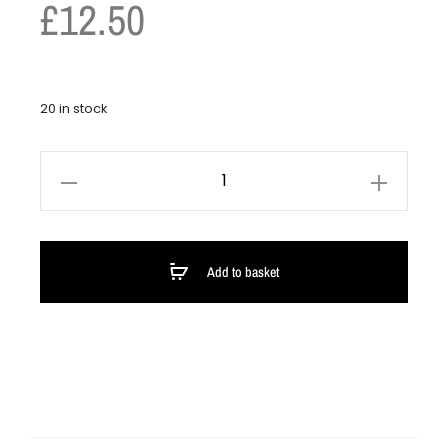
£
12.50
20 in stock
Add to basket