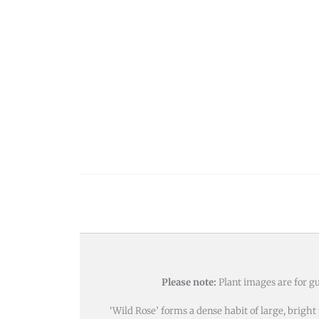
Please note:
Plant images are for gu
‘Wild Rose’ forms a dense habit of large, brigh