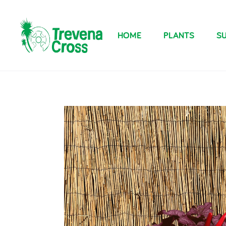
HOME
PLANTS
SU