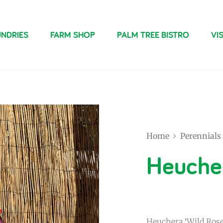
NDRIES
FARM SHOP
PALM TREE BISTRO
VIS
Home
Perennials
Heucher
Heuchera ‘Wild Rose’