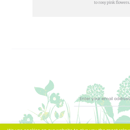
to rosy pink flowers