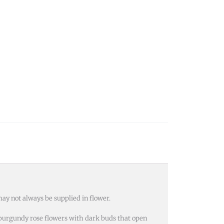
ay not always be supplied in flower.
k burgundy rose flowers with dark buds that open