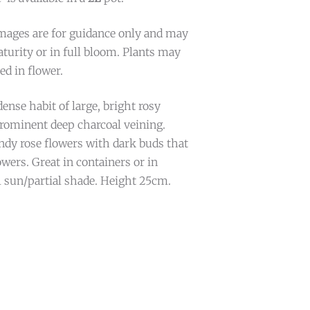
mages are for guidance only and may
turity or in full bloom. Plants may
ed in flower.
ense habit of large, bright rosy
prominent deep charcoal veining.
ndy rose flowers with dark buds that
owers. Great in containers or in
l sun/partial shade. Height 25cm.