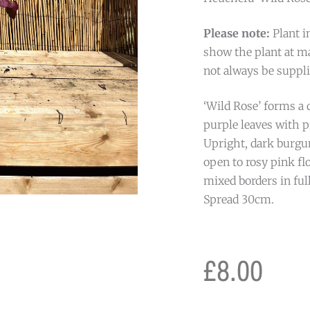
Please note:
Plant i
show the plant at ma
not always be suppli
‘Wild Rose’ forms a d
purple leaves with 
Upright, dark burgu
open to rosy pink fl
mixed borders in ful
Spread 30cm.
£
8.00