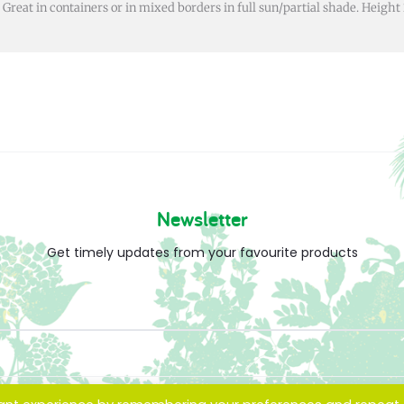
. Great in containers or in mixed borders in full sun/partial shade. Heig
Newsletter
Get timely updates from your favourite products