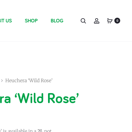
IT US
SHOP
BLOG
0
Heuchera ‘Wild Rose’
a ‘Wild Rose’
 is available in a
2L
pot.