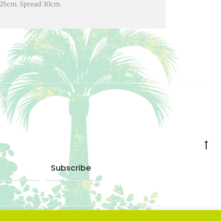
ht 25cm. Spread 30cm.