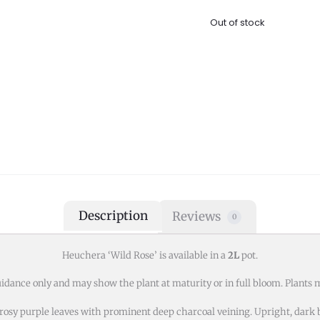
Out of stock
Description
Reviews
0
Heuchera ‘Wild Rose’ is available in a
2L
pot.
idance only and may show the plant at maturity or in full bloom. Plants m
t rosy purple leaves with prominent deep charcoal veining. Upright, dar