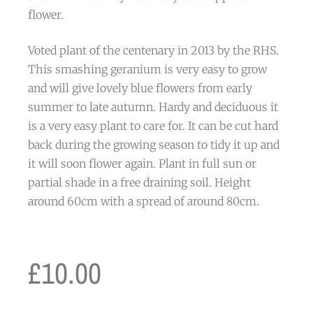
flower.
Voted plant of the centenary in 2013 by the RHS.
This smashing geranium is very easy to grow
and will give lovely blue flowers from early
summer to late autumn. Hardy and deciduous it
is a very easy plant to care for. It can be cut hard
back during the growing season to tidy it up and
it will soon flower again. Plant in full sun or
partial shade in a free draining soil. Height
around 60cm with a spread of around 80cm.
£
10.00