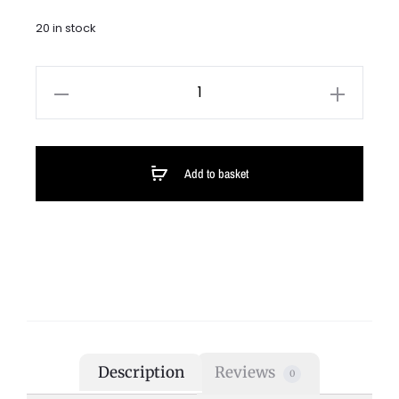
20 in stock
Add to basket
Description
Reviews
0