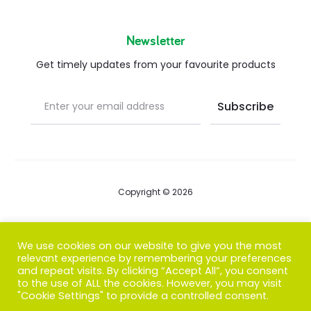
Newsletter
Get timely updates from your favourite products
Copyright © 2026
Blog
We use cookies on our website to give you the most
relevant experience by remembering your preferences
FAQs
and repeat visits. By clicking “Accept All”, you consent
to the use of ALL the cookies. However, you may visit
Contact us
"Cookie Settings" to provide a controlled consent.