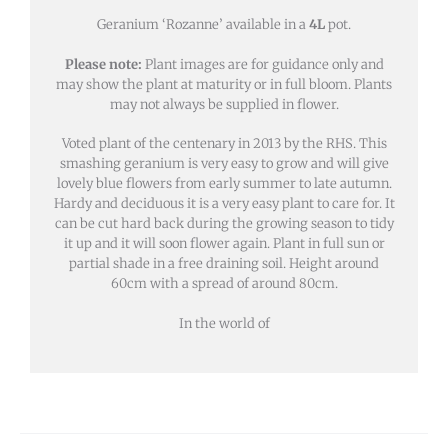
Geranium ‘Rozanne’ available in a
4L
pot.
Please note:
Plant images are for guidance only and
may show the plant at maturity or in full bloom. Plants
may not always be supplied in flower.
Voted plant of the centenary in 2013 by the RHS. This
smashing geranium is very easy to grow and will give
lovely blue flowers from early summer to late autumn.
Hardy and deciduous it is a very easy plant to care for. It
can be cut hard back during the growing season to tidy
it up and it will soon flower again. Plant in full sun or
partial shade in a free draining soil. Height around
60cm with a spread of around 80cm.
In the world of