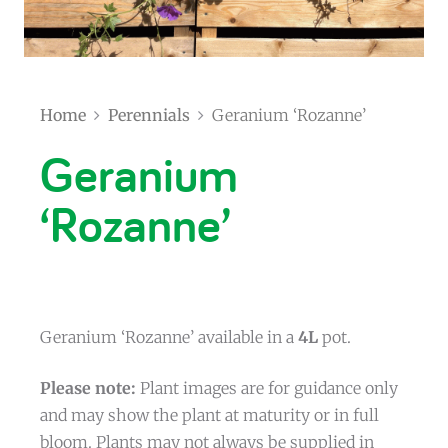
Home
Perennials
Geranium ‘Rozanne’
Geranium
‘Rozanne’
Geranium ‘Rozanne’ available in a
4L
pot.
Please note:
Plant images are for guidance only
and may show the plant at maturity or in full
bloom. Plants may not always be supplied in