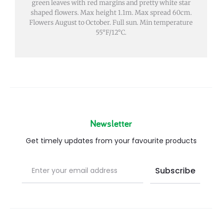
green leaves with red margins and pretty white star
shaped flowers. Max height 1.1m. Max spread 60cm.
Flowers August to October. Full sun. Min temperature
55°F/12°C.
Newsletter
Get timely updates from your favourite products