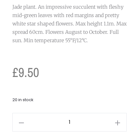
Jade plant. An impressive succulent with fleshy
mid-green leaves with red margins and pretty
white star shaped flowers. Max height 1.1m. Max
spread 60cm. Flowers August to October. Full
sun. Min temperature 55°F/12°C.
£
9.50
20 in stock