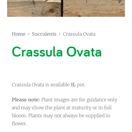
Home
Succulents
Crassula Ovata
Crassula Ovata
Crassula Ovata is available
1L
pot.
Please note:
Plant images are for guidance only
and may show the plant at maturity or in full
bloom. Plants may not always be supplied in
flower.