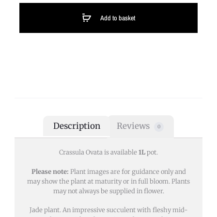
Add to basket
Description
Reviews
0
Crassula Ovata is available
1L
pot.
Please note:
Plant images are for guidance only and
may show the plant at maturity or in full bloom. Plants
may not always be supplied in flower.
Jade plant. An impressive succulent with fleshy mid-