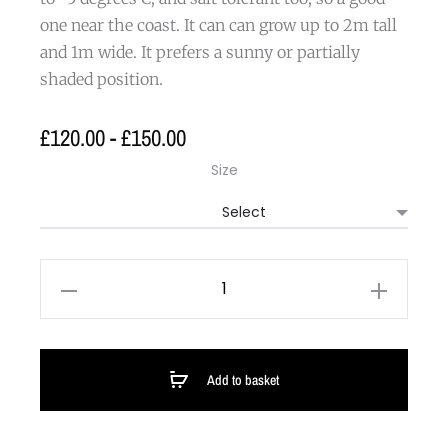
one near the coast. It can can grow up to 2m tall
and 1m wide. It prefers a sunny or partially
shaded position.
£
120.00
-
£
150.00
Size
Add to basket