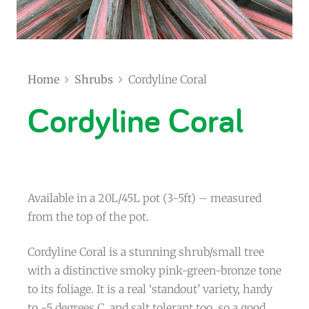
Home
Shrubs
Cordyline Coral
Cordyline Coral
Available in a 20L/45L pot (3-5ft) – measured
from the top of the pot.
Cordyline Coral is a stunning shrub/small tree
with a distinctive smoky pink-green-bronze tone
to its foliage. It is a real ‘standout’ variety, hardy
to -5 degrees C, and salt tolerant too, so a good