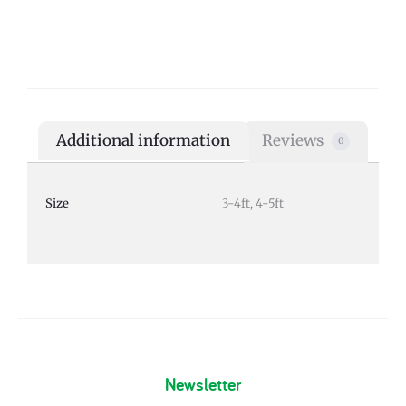
Additional information
Reviews
0
Size
3-4ft, 4-5ft
Newsletter