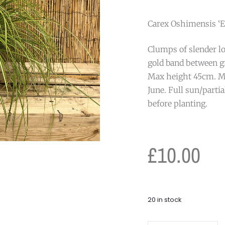
Carex Oshimensis ‘Ev
Clumps of slender lo
gold band between g
Max height 45cm. M
June. Full sun/parti
before planting.
£
10.00
20 in stock