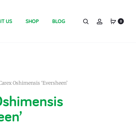
IT US
SHOP
BLOG
0
Carex Oshimensis ‘Eversheen’
Oshimensis
een’