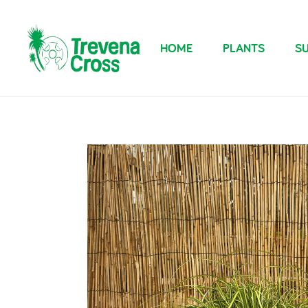
HOME
PLANTS
SU