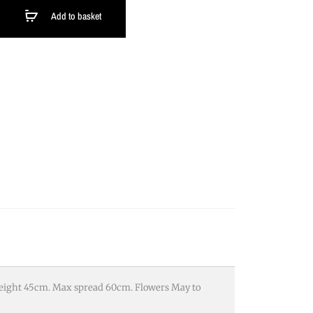
Add to basket
 height 45cm. Max spread 60cm. Flowers May to