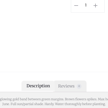
Description
Reviews
0
a glowing gold band between green margins. Brown flowers spikes. Max
June. Full sun/partial shade. Hardy. Water thoroughly before planting.