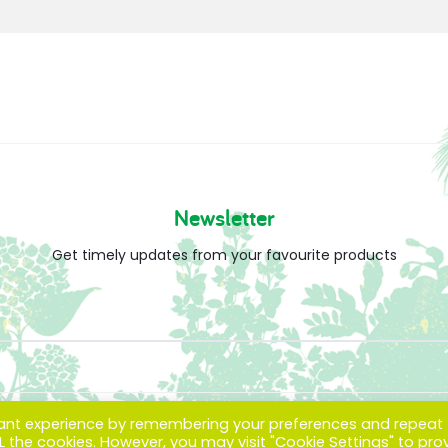
Newsletter
Get timely updates from your favourite products
vant experience by remembering your preferences and repeat
ALL the cookies. However, you may visit "Cookie Settings" to pro