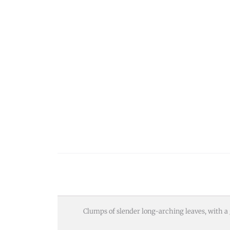
Clumps of slender long-arching leaves, with 