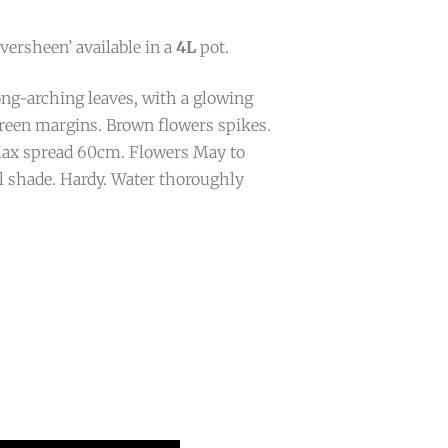
ersheen’ available in a
4L
pot.
ng-arching leaves, with a glowing
reen margins. Brown flowers spikes.
ax spread 60cm. Flowers May to
al shade. Hardy. Water thoroughly