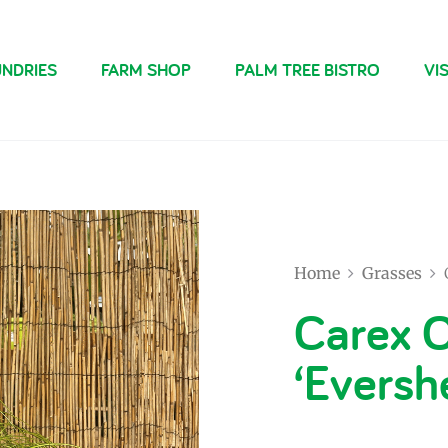
NDRIES
FARM SHOP
PALM TREE BISTRO
VIS
Home
Grasses
Carex 
‘Eversh